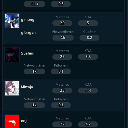
1.1k
0.3
Matches
KDA
giniling
29
5
Networth/min
Kills/min
gilingan
1k
0.2
Matches
KDA
Sushiiiii
27
3.5
Networth/min
Kills/min
1k
0.1
Matches
KDA
Mittoju
23
4.4
Networth/min
Kills/min
1k
0.1
Matches
KDA
enji
22
4.2