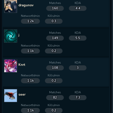
Matches
KDA
dragunov
160
4.4
Networth/min
Kills/min
1.2k
0.3
Matches
KDA
j
149
5.5
Networth/min
Kills/min
1.1k
0.2
Matches
KDA
Knrt
108
3
Networth/min
Kills/min
1.1k
0.2
Matches
KDA
seer
82
7.3
Networth/min
Kills/min
1.1k
0.2