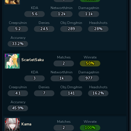
KDA
Networth/min
Damage/min
5.6
1.2k
1.1k
Creeps/min
Denies
Obj Dmg/min
Headshots
5.2
24.5
289
28%
Accuracy
33.2%
Matches
Winrate
ScarletSaku
2
50%
KDA
Networth/min
Damage/min
3
1k
977
Creeps/min
Denies
Obj Dmg/min
Headshots
4.1
7
141
16.2%
Accuracy
45.9%
Matches
Winrate
Kama
2
100%