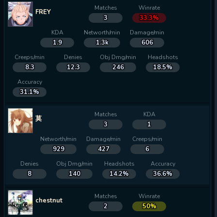
Matches
Winrate
FREY
3
33.3%
KDA
Networth/min
Damage/min
1.9
1.3k
606
Creeps/min
Denies
Obj Dmg/min
Headshots
8.3
12.3
246
18.5%
Accuracy
31.1%
Matches
KDA
莫
3
1
Networth/min
Damage/min
Creeps/min
929
427
6
Denies
Obj Dmg/min
Headshots
Accuracy
8
140
14.2%
36.6%
Matches
Winrate
chestnut
2
50%