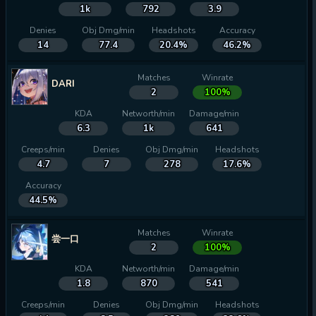
1k
792
3.9
Denies
Obj Dmg/min
Headshots
Accuracy
14
77.4
20.4%
46.2%
Matches
Winrate
DARI
2
100%
KDA
Networth/min
Damage/min
6.3
1k
641
Creeps/min
Denies
Obj Dmg/min
Headshots
4.7
7
278
17.6%
Accuracy
44.5%
Matches
Winrate
尝一口
2
100%
KDA
Networth/min
Damage/min
1.8
870
541
Creeps/min
Denies
Obj Dmg/min
Headshots