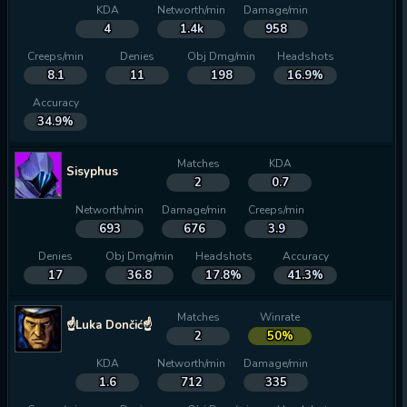
KDA
Networth/min
Damage/min
4
1.4k
958
Creeps/min
Denies
Obj Dmg/min
Headshots
8.1
11
198
16.9%
Accuracy
34.9%
Matches
KDA
Sisyphus
2
0.7
Networth/min
Damage/min
Creeps/min
693
676
3.9
Denies
Obj Dmg/min
Headshots
Accuracy
17
36.8
17.8%
41.3%
Matches
Winrate
☝Luka Dončić☝
2
50%
KDA
Networth/min
Damage/min
1.6
712
335