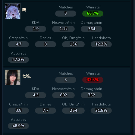
Matches
Winrate
鹰
3
66.7%
KDA
Networth/min
Damage/min
1.9
1.1k
764
Creeps/min
Denies
Obj Dmg/min
Headshots
4.7
8
136
12.2%
Accuracy
47.2%
Matches
Winrate
七唯。
3
33.3%
KDA
Networth/min
Damage/min
4.3
892
752
Creeps/min
Denies
Obj Dmg/min
Headshots
3.8
7.7
264
21.5%
Accuracy
48.9%