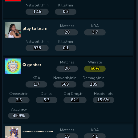
Networth/min
Kills/min
1.1k
0.2
Matches
KDA
play to learn
20
3.7
Networth/min
Kills/min
938
0.1
Matches
Winrate
✪ goober
20
50%
KDA
Networth/min
Damage/min
1.7
669
285
Creeps/min
Denies
Obj Dmg/min
Headshots
2.5
5.3
82.1
15.6%
Accuracy
49.9%
Matches
KDA
""""""""""""""""""""""""""""""""
19
4.1