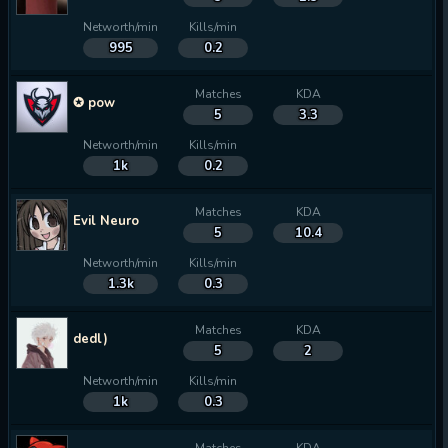
Networth/min
Kills/min
995
0.2
Matches
KDA
✪ pow
5
3.3
Networth/min
Kills/min
1k
0.2
Matches
KDA
Evil Neuro
5
10.4
Networth/min
Kills/min
1.3k
0.3
Matches
KDA
dedl)
5
2
Networth/min
Kills/min
1k
0.3