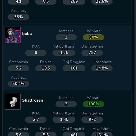
4.1
8.5
289
22.6%
Accuracy
35%
Matches
Winrate
bebe
2
50%
KDA
Networth/min
Damage/min
6
1.2k
797
Creeps/min
Denies
Obj Dmg/min
Headshots
5.2
19.5
161
14.8%
Accuracy
50.4%
Matches
Winrate
Shattrozen
2
100%
KDA
Networth/min
Damage/min
2.7
1.4k
972
Creeps/min
Denies
Obj Dmg/min
Headshots
5.6
5.5
461
16.1%