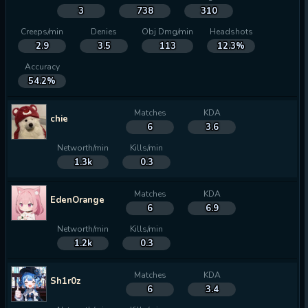
3
738
310
Creeps/min
Denies
Obj Dmg/min
Headshots
2.9
3.5
113
12.3%
Accuracy
54.2%
Matches
KDA
chie
6
3.6
Networth/min
Kills/min
1.3k
0.3
Matches
KDA
EdenOrange
6
6.9
Networth/min
Kills/min
1.2k
0.3
Matches
KDA
Sh1r0z
6
3.4