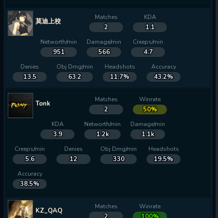
Matches
KDA
莫迪上校
2
1.1
Networth/min
Damage/min
Creeps/min
951
566
4.7
Denies
Obj Dmg/min
Headshots
Accuracy
13.5
63.2
11.7%
43.2%
Matches
Winrate
Tonk
2
50%
KDA
Networth/min
Damage/min
3.9
1.2k
1.1k
Creeps/min
Denies
Obj Dmg/min
Headshots
5.6
12
330
19.5%
Accuracy
38.5%
Matches
Winrate
KZ_QAQ
2
100%