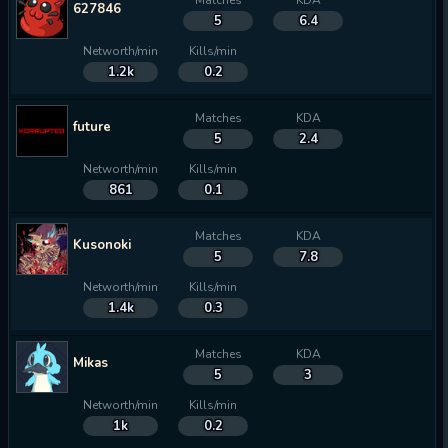
Matches
KDA
627846
5
6.4
Networth/min
Kills/min
1.2k
0.2
Matches
KDA
future
5
2.4
Networth/min
Kills/min
861
0.1
Matches
KDA
Kusonoki
5
7.8
Networth/min
Kills/min
1.4k
0.3
Matches
KDA
Mikas
5
3
Networth/min
Kills/min
1k
0.2