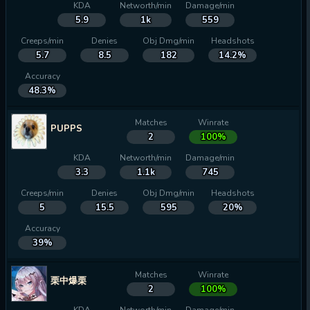
KDA
Networth/min
Damage/min
5.9
1k
559
Creeps/min
Denies
Obj Dmg/min
Headshots
5.7
8.5
182
14.2%
Accuracy
48.3%
Matches
Winrate
PUPPS
2
100%
KDA
Networth/min
Damage/min
3.3
1.1k
745
Creeps/min
Denies
Obj Dmg/min
Headshots
5
15.5
595
20%
Accuracy
39%
Matches
Winrate
栗中爆栗
2
100%