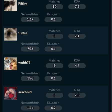
Matches
KDA
Fifthy
10
7.6
Networth/min
Kills/min
1.1k
0.1
Matches
KDA
Sinful
9
2.1
Networth/min
Kills/min
753
0.1
Matches
KDA
wuhh??
9
4.7
Networth/min
Kills/min
956
0.1
Matches
KDA
arachnid
9
2.6
Networth/min
Kills/min
1.1k
0.2