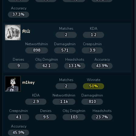
Accuracy
37.3%
Matches
KDA
向山
2
1.2
Networth/min
Damage/min
Creeps/min
898
571
3.9
Denies
Obj Dmg/min
Headshots
Accuracy
9
62.1
13.1%
43.9%
Matches
Winrate
m1key
2
50%
KDA
Networth/min
Damage/min
2.9
1.1k
810
Creeps/min
Denies
Obj Dmg/min
Headshots
4.1
9.5
103
23.7%
Accuracy
45.9%