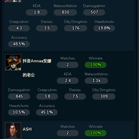
KDA
Networth/min
Damage/min
1.8
830
507
Creeps/min
Denies
Obj Dmg/min
Headshots
4.3
3.5
176
19.8%
Accuracy
48.5%
Matches
Winrate
抖音Annaa安娜
2
100%
KDA
Networth/min
的老公
2.4
1.1k
Damage/min
Creeps/min
Denies
Obj Dmg/min
845
3.8
7.5
309
Headshots
Accuracy
10.5%
45.1%
Matches
Winrate
ASH
2
100%