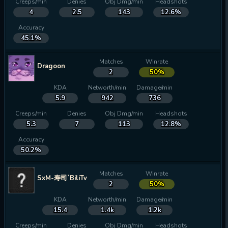
Creeps/min
Denies
Obj Dmg/min
Headshots
4
2.5
143
12.6%
Accuracy
45.1%
Matches
Winrate
Dragoon
2
50%
KDA
Networth/min
Damage/min
5.9
942
736
Creeps/min
Denies
Obj Dmg/min
Headshots
5.3
7
113
12.8%
Accuracy
50.2%
Matches
Winrate
SxM-寿司`BiliTv
2
50%
KDA
Networth/min
Damage/min
15.4
1.4k
1.2k
Creeps/min
Denies
Obj Dmg/min
Headshots