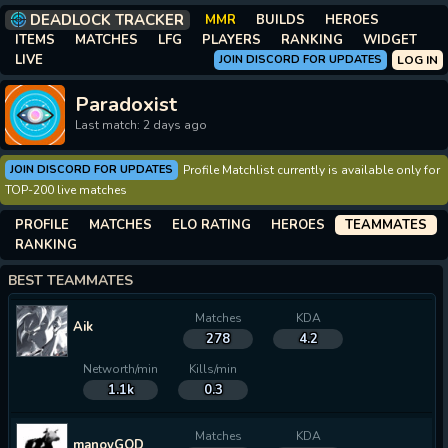
DEADLOCK TRACKER
MMR
BUILDS
HEROES
ITEMS
MATCHES
LFG
PLAYERS
RANKING
WIDGET
LIVE
JOIN DISCORD FOR UPDATES
LOG IN
Paradoxist
Last match: 2 days ago
JOIN DISCORD FOR UPDATES
Profile Matchlist currently is available only for
TOP-200 live matches
PROFILE
MATCHES
ELO RATING
HEROES
TEAMMATES
RANKING
BEST TEAMMATES
Matches
KDA
Aik
278
4.2
Networth/min
Kills/min
1.1k
0.3
Matches
KDA
manoyGOD