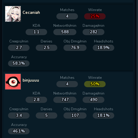
Matches
Winrate
Cecaniah
4
25%
KDA
Networth/min
Damage/min
1.1
588
282
Creeps/min
Denies
Obj Dmg/min
Headshots
2.7
2.5
76.9
18.9%
Accuracy
58.3%
Matches
Winrate
binjuuuu
4
50%
KDA
Networth/min
Damage/min
2.8
747
490
Creeps/min
Denies
Obj Dmg/min
Headshots
3.4
5
107
18.1%
Accuracy
46.1%