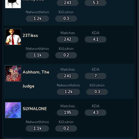
243
5.3
Networth/min
Kills/min
1.2k
0.3
Matches
KDA
23Tikss
242
4.1
Networth/min
Kills/min
1.1k
0.2
Matches
KDA
Ashhorn, The
241
7
Networth/min
Kills/min
Judge
1.2k
0.3
Matches
KDA
SLYMALONE
195
4.3
Networth/min
Kills/min
1.1k
0.2