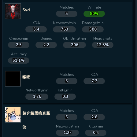
Matches
Winrate
Syd
5
80%
KDA
Networth/min
Damage/min
3.4
763
588
Creeps/min
Denies
Obj Dmg/min
Headshots
2.5
2.2
206
12.3%
Accuracy
51.1%
Matches
KDA
哑呓
5
7.7
Networth/min
Kills/min
1.2k
0.3
Matches
KDA
超究极黑暗直肠
5
2.6
Networth/min
Kills/min
侠
1.2k
0.4