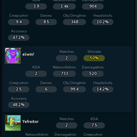
KDA
Networth/min
Damage/min
3.9
1.4k
904
Creeps/min
Denies
Obj Dmg/min
Headshots
9.4
8.5
368
10.2%
Accuracy
47.2%
Matches
Winrate
elwin!
2
50%
KDA
Networth/min
Damage/min
2
733
520
Creeps/min
Denies
Obj Dmg/min
Headshots
2.5
6
99.4
14.2%
Accuracy
48.2%
Matches
KDA
Yefreitor
2
7.5
Networth/min
Damage/min
Creeps/min