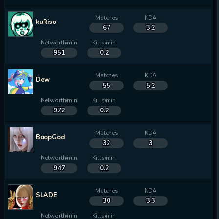
Matches
KDA
kuRiso
67
3.2
Networth/min
Kills/min
951
0.2
Matches
KDA
Dew
55
5.2
Networth/min
Kills/min
972
0.2
Matches
KDA
BoopGod
32
3
Networth/min
Kills/min
947
0.2
Matches
KDA
SLADE
30
3.3
Networth/min
Kills/min