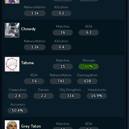
Networth/min
Kills/min
1.1k
0.2
Matches
KDA
Chowdy
16
6.3
Networth/min
Kills/min
1.2k
0.4
Matches
Winrate
Tafume
15
60%
KDA
Networth/min
Damage/min
3.6
743
638
Creeps/min
Denies
Obj Dmg/min
Headshots
2.4
2.2
334
16.9%
Accuracy
50.4%
Matches
KDA
Grey Talon