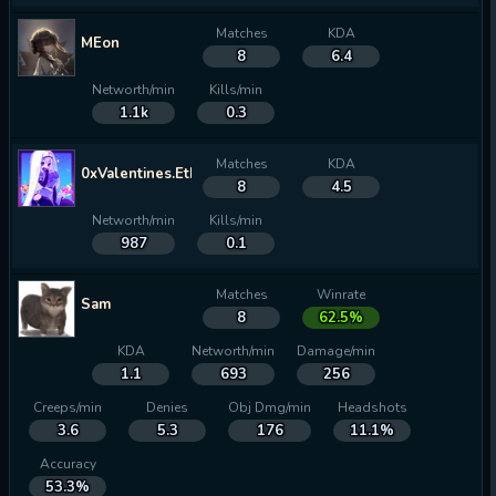
Matches
KDA
MEon
8
6.4
Networth/min
Kills/min
1.1k
0.3
Matches
KDA
0xValentines.Ethereum
8
4.5
Networth/min
Kills/min
987
0.1
Matches
Winrate
Sam
8
62.5%
KDA
Networth/min
Damage/min
1.1
693
256
Creeps/min
Denies
Obj Dmg/min
Headshots
3.6
5.3
176
11.1%
Accuracy
53.3%