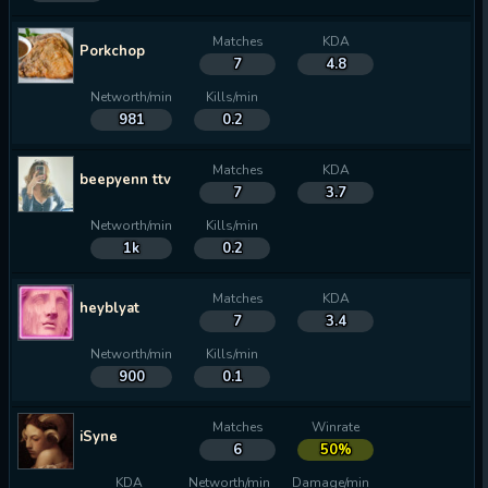
Matches
KDA
Porkchop
7
4.8
Networth/min
Kills/min
981
0.2
Matches
KDA
beepyenn ttv
7
3.7
Networth/min
Kills/min
1k
0.2
Matches
KDA
heyblyat
7
3.4
Networth/min
Kills/min
900
0.1
Matches
Winrate
iSyne
6
50%
KDA
Networth/min
Damage/min