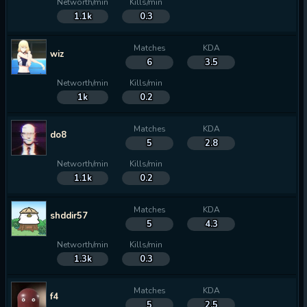
Networth/min
Kills/min
1.1k
0.3
Matches
KDA
wiz
6
3.5
Networth/min
Kills/min
1k
0.2
Matches
KDA
do8
5
2.8
Networth/min
Kills/min
1.1k
0.2
Matches
KDA
shddir57
5
4.3
Networth/min
Kills/min
1.3k
0.3
Matches
KDA
f4
5
2.5