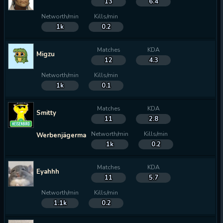
13
6.4
Networth/min
Kills/min
1k
0.2
Matches
KDA
Migzu
12
4.3
Networth/min
Kills/min
1k
0.1
Matches
KDA
Smitty
11
2.8
Networth/min
Kills/min
Werbenjägermanjensen
1k
0.2
Matches
KDA
Eyahhh
11
5.7
Networth/min
Kills/min
1.1k
0.2