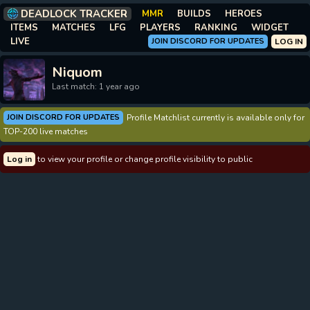
DEADLOCK TRACKER
MMR
BUILDS
HEROES
ITEMS
MATCHES
LFG
PLAYERS
RANKING
WIDGET
LIVE
JOIN DISCORD FOR UPDATES
LOG IN
Niquom
Last match: 1 year ago
JOIN DISCORD FOR UPDATES
Profile Matchlist currently is available only for
TOP-200 live matches
Log in
to view your profile or change profile visibility to public