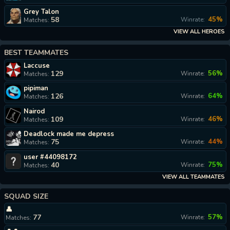
Grey Talon
58
45%
Winrate:
Matches:
VIEW ALL HEROES
BEST TEAMMATES
Laccuse
129
56%
Winrate:
Matches:
pipiman
126
64%
Winrate:
Matches:
Nairod
109
46%
Winrate:
Matches:
Deadlock made me depress
75
44%
Winrate:
Matches:
user #44098172
40
75%
Winrate:
Matches:
VIEW ALL TEAMMATES
SQUAD SIZE
👤
77
57%
Winrate:
Matches: