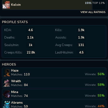
1591
TOP 13%
Kelvin
VIEW ALL RATINGS
PROFILE STATS
KDA:
4.6
Kills:
1.9k
Deaths:
1.1k
Assists:
1.9k
Souls/min:
1k
Avg Creeps:
131
Creeps Kills:
22.8k
LastHits/min:
4.5
HEROES
Haze
110
56%
Winrate:
Matches:
Wraith
84
58%
Winrate:
Matches:
Mina
74
55%
Winrate:
Matches:
Abrams
59
44%
Winrate:
Matches: