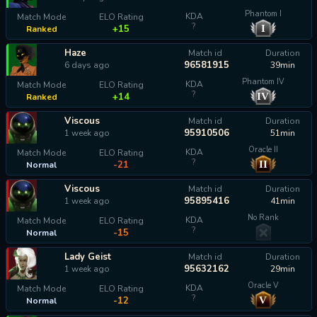
Phantom I
KDA
Match Mode
ELO Rating
?
I
+15
Ranked
Haze
Match id
Duration
96581915
6 days ago
39min
Phantom IV
KDA
Match Mode
ELO Rating
?
IV
+14
Ranked
Viscous
Match id
Duration
95910506
1 week ago
51min
Oracle II
KDA
Match Mode
ELO Rating
?
II
-21
Normal
Viscous
Match id
Duration
95895416
1 week ago
41min
No Rank
KDA
Match Mode
ELO Rating
?
-15
Normal
Lady Geist
Match id
Duration
95632162
1 week ago
29min
Oracle V
KDA
Match Mode
ELO Rating
?
V
-12
Normal