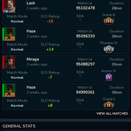
Lash
Match id
Duration
95102478
2 weeks ago
28min
Oracle III
KDA
Match Mode
ELO Rating
?
III
-16
Normal
Haze
Match id
Duration
95096330
2 weeks ago
26min
Phantom IV
KDA
Match Mode
ELO Rating
?
IV
+14
Normal
Mirage
Match id
Duration
95088297
2 weeks ago
33min
Archon IV
KDA
Match Mode
ELO Rating
?
IV
-7
Normal
Haze
Match id
Duration
94990361
2 weeks ago
30min
Oracle II
KDA
Match Mode
ELO Rating
?
II
+8
Normal
VIEW ALL MATCHES
GENERAL STATS