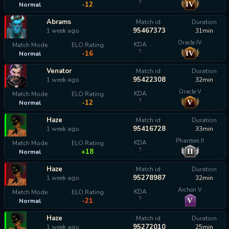
?
IV
-12
Normal
Abrams
Match id
Duration
95467373
1 week ago
31min
Oracle IV
KDA
Match Mode
ELO Rating
?
IV
-16
Normal
Venator
Match id
Duration
95422308
1 week ago
32min
Oracle V
KDA
Match Mode
ELO Rating
?
V
-12
Normal
Haze
Match id
Duration
95416728
1 week ago
33min
Phantom II
KDA
Match Mode
ELO Rating
?
II
+18
Normal
Haze
Match id
Duration
95278987
1 week ago
32min
Archon V
KDA
Match Mode
ELO Rating
?
V
-21
Normal
Haze
Match id
Duration
95272010
1 week ago
25min