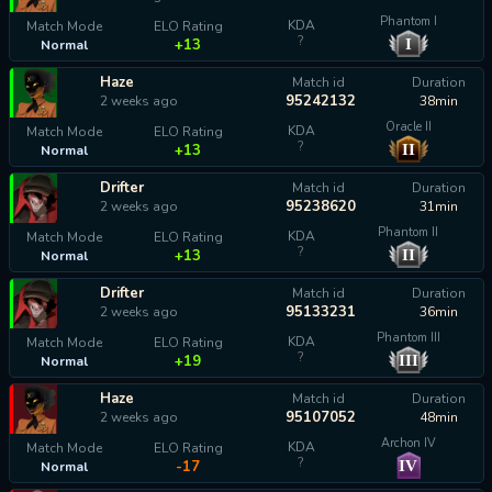
Phantom I
KDA
Match Mode
ELO Rating
?
I
+13
Normal
Haze
Match id
Duration
95242132
2 weeks ago
38min
Oracle II
KDA
Match Mode
ELO Rating
?
II
+13
Normal
Drifter
Match id
Duration
95238620
2 weeks ago
31min
Phantom II
KDA
Match Mode
ELO Rating
?
II
+13
Normal
Drifter
Match id
Duration
95133231
2 weeks ago
36min
Phantom III
KDA
Match Mode
ELO Rating
?
III
+19
Normal
Haze
Match id
Duration
95107052
2 weeks ago
48min
Archon IV
KDA
Match Mode
ELO Rating
?
IV
-17
Normal