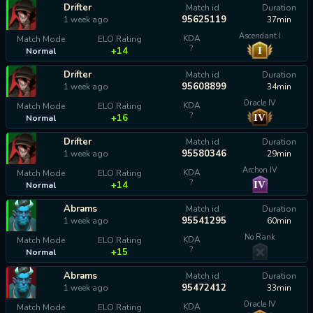
Drifter
Match id
Duration
95625119
1 week ago
37min
Ascendant I
KDA
Match Mode
ELO Rating
?
I
+14
Normal
Drifter
Match id
Duration
95608899
1 week ago
34min
Oracle IV
KDA
Match Mode
ELO Rating
?
IV
+16
Normal
Drifter
Match id
Duration
95580346
1 week ago
29min
Archon IV
KDA
Match Mode
ELO Rating
?
IV
+14
Normal
Abrams
Match id
Duration
95541295
1 week ago
60min
No Rank
KDA
Match Mode
ELO Rating
?
+15
Normal
Abrams
Match id
Duration
95472412
1 week ago
33min
Oracle IV
KDA
Match Mode
ELO Rating