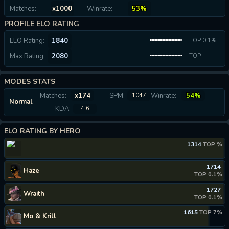
Matches:
x1000
Winrate:
53%
PROFILE ELO RATING
ELO Rating:
1840
TOP 0.1%
Max Rating:
2080
TOP
0.08%
MODES STATS
Matches:
x174
SPM:
Winrate:
54%
1047
Normal
KDA:
4.6
ELO RATING BY HERO
1314
TOP %
1714
Haze
TOP 0.1%
1727
Wraith
TOP 0.1%
1615
TOP 7%
Mo & Krill