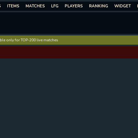
S
ITEMS
MATCHES
LFG
PLAYERS
RANKING
WIDGET
lable only for TOP-200 live matches