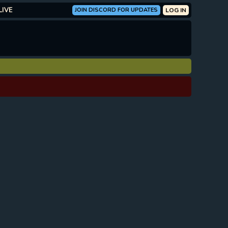
LIVE
JOIN DISCORD FOR UPDATES
LOG IN