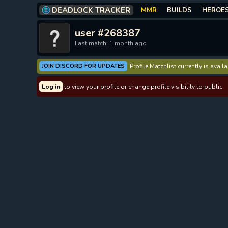
DEADLOCK TRACKER
MMR
BUILDS
HEROE
user #268387
Last match: 1 month ago
JOIN DISCORD FOR UPDATES
Profile Matchlist currently is avai
Log in
to view your profile or change profile visibility to public