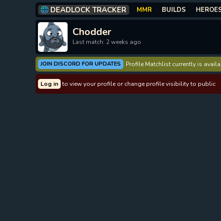
DEADLOCK TRACKER
MMR
BUILDS
HEROE
Chodder
Last match: 2 weeks ago
JOIN DISCORD FOR UPDATES
Profile Matchlist currently is avai
Log in
to view your profile or change profile visibility to public