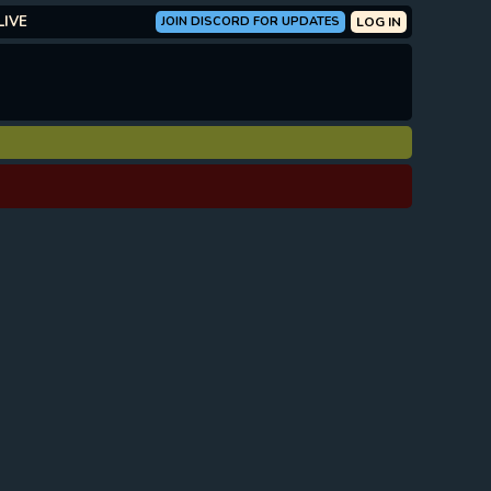
LIVE
JOIN DISCORD FOR UPDATES
LOG IN