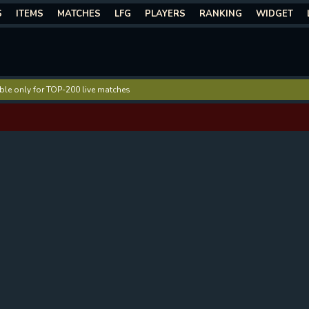
S
ITEMS
MATCHES
LFG
PLAYERS
RANKING
WIDGET
lable only for TOP-200 live matches