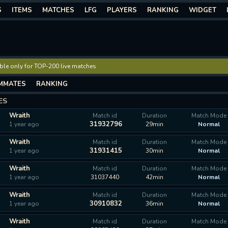
S
ITEMS
MATCHES
LFG
PLAYERS
RANKING
WIDGET
lable only for TOP-200 live matches
MMATES
RANKING
ES
Wraith
Match id
Duration
Match Mode
31932796
1 year ago
29min
Normal
Wraith
Match id
Duration
Match Mode
31931415
1 year ago
30min
Normal
Wraith
Match id
Duration
Match Mode
1 year ago
31037440
42min
Normal
Wraith
Match id
Duration
Match Mode
30910832
1 year ago
36min
Normal
Wraith
Match id
Duration
Match Mode