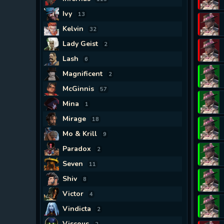
Ivy
13
Kelvin
32
Lady Geist
2
Lash
6
Magnificent
2
McGinnis
57
Mina
1
Mirage
18
Mo & Krill
9
Paradox
2
Seven
11
Shiv
8
Victor
4
Vindicta
2
Viscous