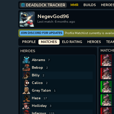
DEADLOCK TRACKER
MMR
BUILDS
HEROE
NegevGod96
Last match: 6 months ago
JOIN DISCORD FOR UPDATES
Profile Matchlist currently is avai
PROFILE
MATCHES
ELO RATING
HEROES
TEA
MATCH
HEROES
Abrams
7
Bebop
2
Billy
2
Calico
2
Grey Talon
1
Haze
17
Holliday
3
Infernus
115