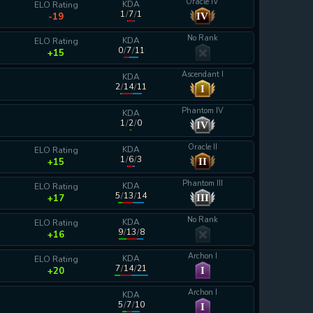
Oracle IV
KDA
ELO Rating
1
/
7
/
1
IV
-19
No Rank
KDA
ELO Rating
0
/
7
/
11
+15
Ascendant I
KDA
2
/
14
/
11
I
calculating...
Phantom IV
KDA
1
/
2
/
0
IV
calculating...
Oracle II
KDA
ELO Rating
1
/
6
/
3
II
+15
Phantom III
KDA
ELO Rating
5
/
13
/
14
III
+17
No Rank
KDA
ELO Rating
9
/
13
/
8
+16
Archon I
KDA
ELO Rating
7
/
14
/
21
I
+20
Archon I
KDA
5
/
7
/
10
I
calculating...