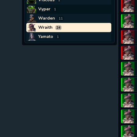
2
Vyper
1
Warden
11
Wraith
24
Yamato
1