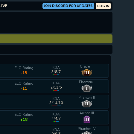
LIVE
JOIN DISCORD FOR UPDATES
LOG IN
Oracle III
KDA
ELO Rating
3
/
8
/
7
III
-15
Phantom I
KDA
ELO Rating
2
/
11
/
5
I
-11
Phantom II
KDA
3
/
14
/
10
II
calculating...
Archon III
KDA
ELO Rating
4
/
4
/
7
III
+18
Phantom IV
KDA