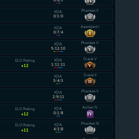
0
/
8
/
5
IV
calculating...
Phantom II
KDA
0
/
1
/
0
II
calculating...
Ascendant I
KDA
0
/
7
/
4
I
calculating...
Phantom V
KDA
5
/
12
/
10
V
calculating...
Oracle V
KDA
ELO Rating
1
/
11
/
11
V
+12
Oracle II
KDA
5
/
4
/
3
II
calculating...
Phantom II
KDA
2
/
9
/
11
II
calculating...
Archon IV
KDA
ELO Rating
0
/
1
/
8
IV
+12
Phantom III
KDA
ELO Rating
4
/
3
/
8
III
+11