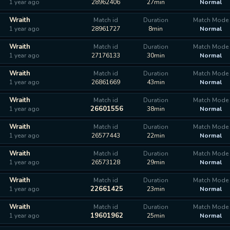
1 year ago
28962406
27min
Normal
Wraith
Match id
Duration
Match Mode
1 year ago
28961727
8min
Normal
Wraith
Match id
Duration
Match Mode
1 year ago
27176133
30min
Normal
Wraith
Match id
Duration
Match Mode
1 year ago
26861669
43min
Normal
Wraith
Match id
Duration
Match Mode
26601556
1 year ago
38min
Normal
Wraith
Match id
Duration
Match Mode
1 year ago
26577443
22min
Normal
Wraith
Match id
Duration
Match Mode
1 year ago
26573128
29min
Normal
Wraith
Match id
Duration
Match Mode
22661425
1 year ago
23min
Normal
Wraith
Match id
Duration
Match Mode
19601962
1 year ago
25min
Normal