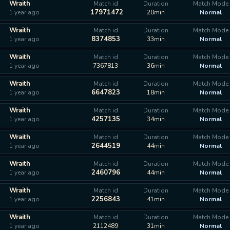
Wraith
Match id
Duration
Match Mode
17971472
1 year ago
20min
Normal
Wraith
Match id
Duration
Match Mode
8374853
1 year ago
33min
Normal
Wraith
Match id
Duration
Match Mode
1 year ago
7367813
36min
Normal
Wraith
Match id
Duration
Match Mode
6647823
1 year ago
18min
Normal
Wraith
Match id
Duration
Match Mode
4257135
1 year ago
34min
Normal
Wraith
Match id
Duration
Match Mode
2644519
1 year ago
44min
Normal
Wraith
Match id
Duration
Match Mode
2460796
1 year ago
44min
Normal
Wraith
Match id
Duration
Match Mode
2256843
1 year ago
41min
Normal
Wraith
Match id
Duration
Match Mode
1 year ago
2112489
31min
Normal