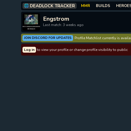
DEADLOCK TRACKER
MMR
BUILDS
HEROE
Engstrom
Last match: 3 weeks ago
JOIN DISCORD FOR UPDATES
Profile Matchlist currently is avai
Log in
to view your profile or change profile visibility to public