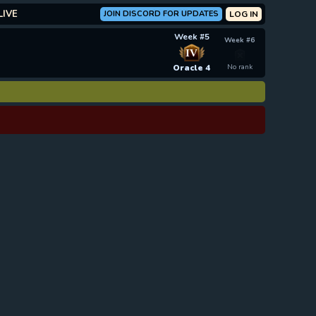
LIVE
JOIN DISCORD FOR UPDATES
LOG IN
Week #5
Week #6
IV
Oracle 4
No rank