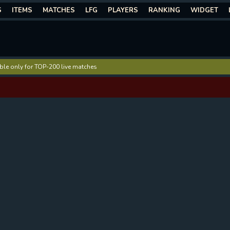
S
ITEMS
MATCHES
LFG
PLAYERS
RANKING
WIDGET
lable only for TOP-200 live matches