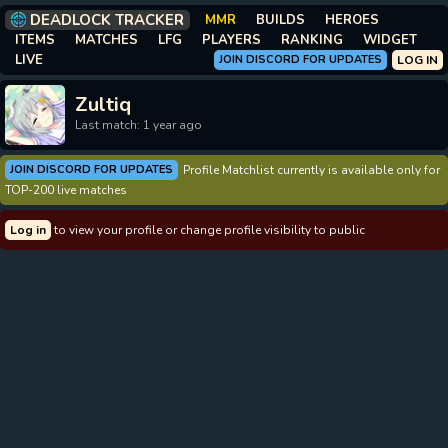
DEADLOCK TRACKER
MMR
BUILDS
HEROES
ITEMS
MATCHES
LFG
PLAYERS
RANKING
WIDGET
LIVE
JOIN DISCORD FOR UPDATES
LOG IN
Zultiq
Last match: 1 year ago
JOIN DISCORD FOR UPDATES
Profile Matchlist currently is available only for
TOP-200 live matches
Log in
to view your profile or change profile visibility to public