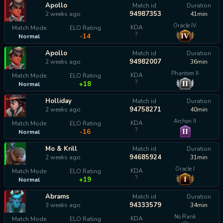
Apollo
Match id
Duration
94987353
2 weeks ago
41min
Oracle IV
KDA
Match Mode
ELO Rating
?
IV
-14
Normal
Apollo
Match id
Duration
94982007
2 weeks ago
36min
Phantom II
KDA
Match Mode
ELO Rating
?
II
+18
Normal
Holliday
Match id
Duration
94758271
2 weeks ago
40min
Archon II
KDA
Match Mode
ELO Rating
?
II
-16
Normal
Mo & Krill
Match id
Duration
94685924
2 weeks ago
31min
Oracle I
KDA
Match Mode
ELO Rating
?
I
+19
Normal
Abrams
Match id
Duration
94333579
3 weeks ago
34min
No Rank
KDA
Match Mode
ELO Rating