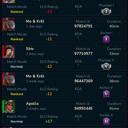
Phantom I
KDA
Match Mode
ELO Rating
?
I
-23
Ranked
Mo & Krill
Match id
Duration
97834791
1 day ago
40min
Archon I
KDA
Match Mode
ELO Rating
?
I
-11
Ranked
Shiv
Match id
Duration
97710977
2 days ago
33min
Phantom V
KDA
Match Mode
ELO Rating
?
V
-12
Normal
Mo & Krill
Match id
Duration
96447369
1 week ago
36min
Archon V
KDA
Match Mode
ELO Rating
?
V
-12
Ranked
Apollo
Match id
Duration
94993445
2 weeks ago
41min
Archon II
KDA
Match Mode
ELO Rating
?
II
+17
Normal