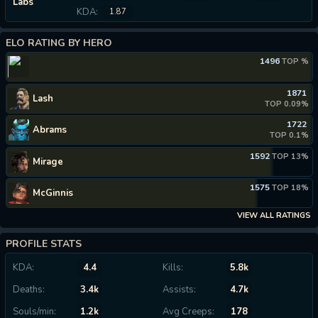
Labs
KDA:
1.87
ELO RATING BY HERO
1496
TOP %
1871
Lash
TOP 0.09%
1722
Abrams
TOP 0.1%
1592
TOP 13%
Mirage
1575
TOP 18%
McGinnis
VIEW ALL RATINGS
PROFILE STATS
KDA:
4.4
Kills:
5.8k
Deaths:
3.4k
Assists:
4.7k
Souls/min:
1.2k
Avg Creeps:
178