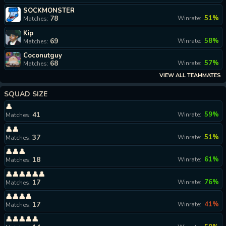
SOCKMONSTER
78
51%
Winrate:
Matches:
Kip
69
58%
Winrate:
Matches:
Coconutguy
68
57%
Winrate:
Matches:
VIEW ALL TEAMMATES
SQUAD SIZE
👤
41
59%
Winrate:
Matches:
👤👤
37
51%
Winrate:
Matches:
👤👤👤
18
61%
Winrate:
Matches:
👤👤👤👤👤👤
17
76%
Winrate:
Matches:
👤👤👤👤
17
41%
Winrate:
Matches:
👤👤👤👤👤