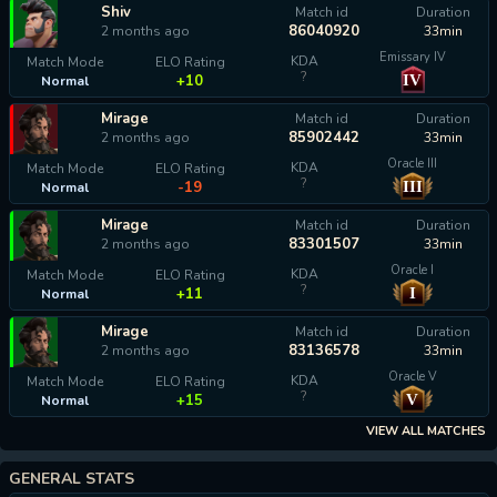
Shiv
Match id
Duration
86040920
2 months ago
33min
Emissary IV
KDA
Match Mode
ELO Rating
?
IV
+10
Normal
Mirage
Match id
Duration
85902442
2 months ago
33min
Oracle III
KDA
Match Mode
ELO Rating
?
III
-19
Normal
Mirage
Match id
Duration
83301507
2 months ago
33min
Oracle I
KDA
Match Mode
ELO Rating
?
I
+11
Normal
Mirage
Match id
Duration
83136578
2 months ago
33min
Oracle V
KDA
Match Mode
ELO Rating
?
V
+15
Normal
VIEW ALL MATCHES
GENERAL STATS