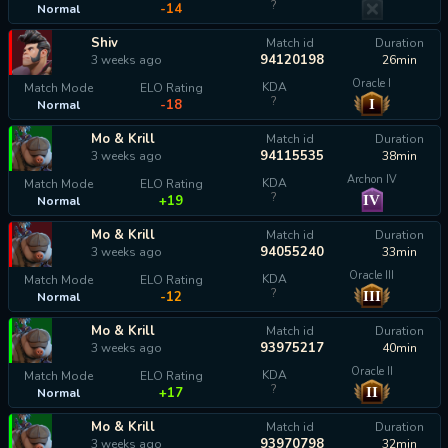
?
-14
Normal
Shiv
Match id
Duration
94120198
3 weeks ago
26min
Oracle I
KDA
Match Mode
ELO Rating
?
I
-18
Normal
Mo & Krill
Match id
Duration
94115535
3 weeks ago
38min
Archon IV
KDA
Match Mode
ELO Rating
?
IV
+19
Normal
Mo & Krill
Match id
Duration
94055240
3 weeks ago
33min
Oracle III
KDA
Match Mode
ELO Rating
?
III
-12
Normal
Mo & Krill
Match id
Duration
93975217
3 weeks ago
40min
Oracle II
KDA
Match Mode
ELO Rating
?
II
+17
Normal
Mo & Krill
Match id
Duration
93970798
3 weeks ago
32min