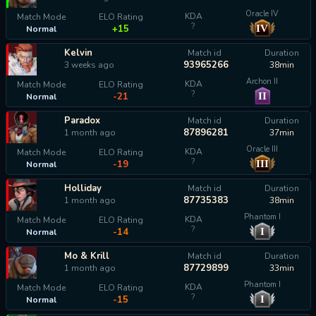
Oracle IV
KDA
Match Mode
ELO Rating
?
IV
+15
Normal
Kelvin
Match id
Duration
93965266
3 weeks ago
38min
Archon II
KDA
Match Mode
ELO Rating
?
II
-21
Normal
Paradox
Match id
Duration
87896281
1 month ago
37min
Oracle III
KDA
Match Mode
ELO Rating
?
III
-19
Normal
Holliday
Match id
Duration
87735383
1 month ago
38min
Phantom I
KDA
Match Mode
ELO Rating
?
I
-14
Normal
Mo & Krill
Match id
Duration
87729899
1 month ago
33min
Phantom I
KDA
Match Mode
ELO Rating
?
I
-15
Normal