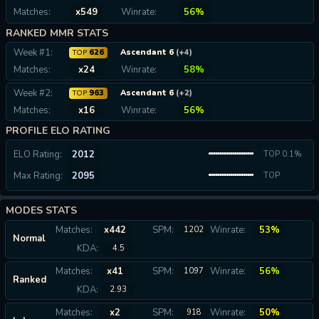
Matches:
x549
Winrate:
56%
RANKED MMR STATS
Week #1:
626
Ascendant 6
(+4)
TOP
Matches:
x24
Winrate:
58%
Week #2:
963
Ascendant 6
(+2)
TOP
Matches:
x16
Winrate:
56%
PROFILE ELO RATING
ELO Rating:
2012
TOP 0.1%
Max Rating:
2095
TOP
0.07%
MODES STATS
Matches:
x442
SPM:
Winrate:
53%
1202
Normal
KDA:
4.5
Matches:
x41
SPM:
Winrate:
56%
1097
Ranked
KDA:
2.93
Matches:
x2
SPM:
Winrate:
50%
918