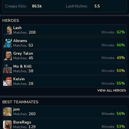
Creeps Kills:
86.5k
LastHits/min:
5.5
HEROES
Lash
208
62%
Winrate:
Matches:
Abrams
53
66%
Winrate:
Matches:
Grey Talon
45
49%
Winrate:
Matches:
Mo & Krill
38
50%
Winrate:
Matches:
Kelvin
38
55%
Winrate:
Matches:
VIEW ALL HEROES
BEST TEAMMATES
jom
260
56%
Winrate:
Matches:
BoreRags
129
53%
Winrate:
Matches: