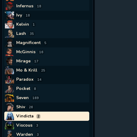
Infernus
18
Ivy
18
Kelvin
1
Lash
35
Magnificent
5
McGinnis
16
Mirage
17
Mo & Krill
25
Paradox
14
Pocket
8
Seven
169
Shiv
26
Vindicta
2
Viscous
3
Warden
3