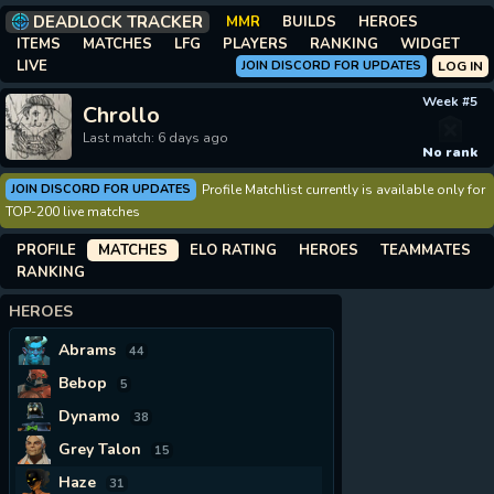
DEADLOCK TRACKER
MMR
BUILDS
HEROES
ITEMS
MATCHES
LFG
PLAYERS
RANKING
WIDGET
LIVE
JOIN DISCORD FOR UPDATES
LOG IN
Week #5
Chrollo
Last match: 6 days ago
No rank
JOIN DISCORD FOR UPDATES
Profile Matchlist currently is available only for
TOP-200 live matches
PROFILE
MATCHES
ELO RATING
HEROES
TEAMMATES
RANKING
HEROES
Abrams
44
Bebop
5
Dynamo
38
Grey Talon
15
Haze
31