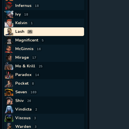
Infernus
18
Ivy
18
Kelvin
1
Lash
35
Magnificent
5
McGinnis
16
Mirage
17
Mo & Krill
25
Paradox
14
Pocket
8
Seven
169
Shiv
26
Vindicta
2
Viscous
3
Warden
3