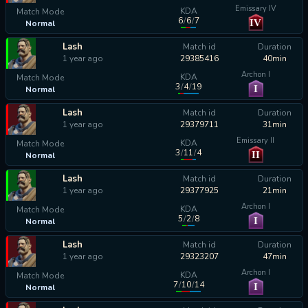
Emissary IV
KDA
Match Mode
6
/
6
/
7
IV
Normal
calculating...
Lash
Match id
Duration
1 year ago
29385416
40min
Archon I
KDA
Match Mode
3
/
4
/
19
I
Normal
calculating...
Lash
Match id
Duration
1 year ago
29379711
31min
Emissary II
KDA
Match Mode
3
/
11
/
4
II
Normal
calculating...
Lash
Match id
Duration
1 year ago
29377925
21min
Archon I
KDA
Match Mode
5
/
2
/
8
I
Normal
calculating...
Lash
Match id
Duration
1 year ago
29323207
47min
Archon I
KDA
Match Mode
7
/
10
/
14
I
Normal
calculating...