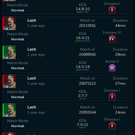
Emissary I
KDA
Match Mode
14
/
8
/
10
I
Normal
calculating...
Lash
Match id
Duration
1 year ago
20110561
44min
Emissary IV
KDA
Match Mode
16
/
4
/
21
IV
Normal
calculating...
Lash
Match id
Duration
1 year ago
20089942
29min
Archon II
KDA
Match Mode
14
/
3
/
19
II
Normal
calculating...
Lash
Match id
Duration
1 year ago
20073222
27min
Emissary I
KDA
Match Mode
3
/
7
/
7
I
Normal
calculating...
Lash
Match id
Duration
1 year ago
20050344
24min
Emissary I
KDA
Match Mode
7
/
0
/
11
I
Normal
calculating...