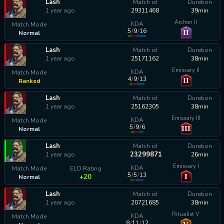
Lash
Match id
Duration
1 year ago
29311468
39min
Archon II
KDA
Match Mode
5
/
9
/
16
II
Normal
calculating...
Lash
Match id
Duration
1 year ago
25171162
38min
Emissary II
KDA
Match Mode
4
/
9
/
13
II
Ranked
calculating...
Lash
Match id
Duration
1 year ago
25162305
38min
Emissary III
KDA
Match Mode
5
/
9
/
6
III
Normal
calculating...
Lash
Match id
Duration
23299871
1 year ago
26min
Emissary I
KDA
Match Mode
ELO Rating
5
/
5
/
13
I
+20
Normal
Lash
Match id
Duration
1 year ago
20721685
38min
Ritualist V
KDA
Match Mode
8
/
11
/
12