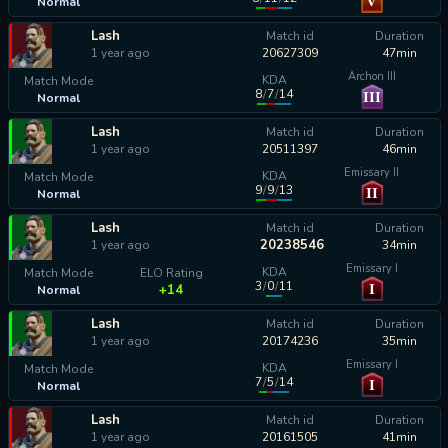
V
Normal
calculating...
Lash
Match id
Duration
1 year ago
20627309
47min
Archon III
KDA
Match Mode
8
/
7
/
14
III
Normal
calculating...
Lash
Match id
Duration
1 year ago
20511397
46min
Emissary II
KDA
Match Mode
9
/
9
/
13
II
Normal
calculating...
Lash
Match id
Duration
20238546
1 year ago
34min
Emissary I
KDA
Match Mode
ELO Rating
3
/
0
/
11
I
+14
Normal
Lash
Match id
Duration
1 year ago
20174236
35min
Emissary I
KDA
Match Mode
7
/
5
/
14
I
Normal
calculating...
Lash
Match id
Duration
1 year ago
20161505
41min