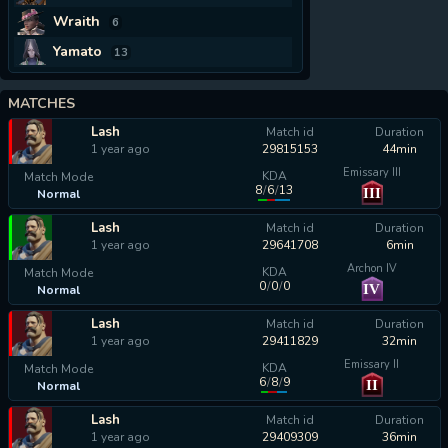
Wraith
6
Yamato
13
MATCHES
Lash
Match id
Duration
1 year ago
29815153
44min
Emissary III
KDA
Match Mode
8
/
6
/
13
III
Normal
calculating...
Lash
Match id
Duration
1 year ago
29641708
6min
Archon IV
KDA
Match Mode
0
/
0
/
0
IV
Normal
calculating...
Lash
Match id
Duration
1 year ago
29411829
32min
Emissary II
KDA
Match Mode
6
/
8
/
9
II
Normal
calculating...
Lash
Match id
Duration
1 year ago
29409309
36min