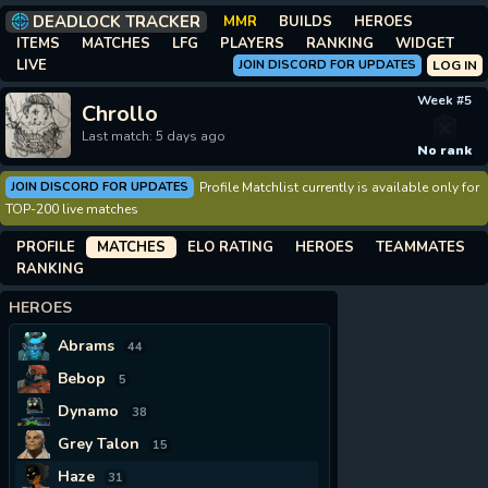
DEADLOCK TRACKER
MMR
BUILDS
HEROES
ITEMS
MATCHES
LFG
PLAYERS
RANKING
WIDGET
LIVE
JOIN DISCORD FOR UPDATES
LOG IN
Week #5
Chrollo
Last match: 5 days ago
No rank
JOIN DISCORD FOR UPDATES
Profile Matchlist currently is available only for
TOP-200 live matches
PROFILE
MATCHES
ELO RATING
HEROES
TEAMMATES
RANKING
HEROES
Abrams
44
Bebop
5
Dynamo
38
Grey Talon
15
Haze
31