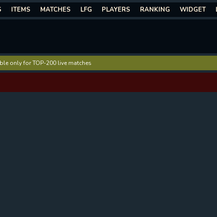
S
ITEMS
MATCHES
LFG
PLAYERS
RANKING
WIDGET
lable only for TOP-200 live matches