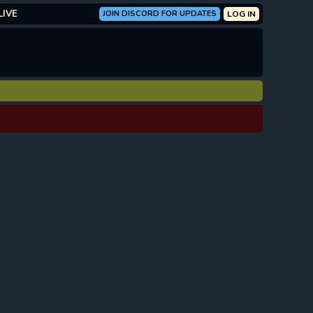
LIVE
JOIN DISCORD FOR UPDATES
LOG IN