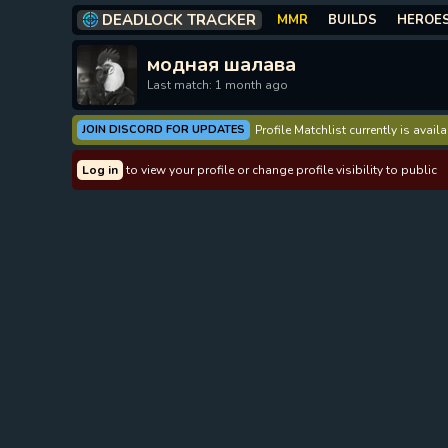
DEADLOCK TRACKER
MMR
BUILDS
HEROE
модная шалава
Last match: 1 month ago
JOIN DISCORD FOR UPDATES
Profile Matchlist currently is avai
Log in
to view your profile or change profile visibility to public