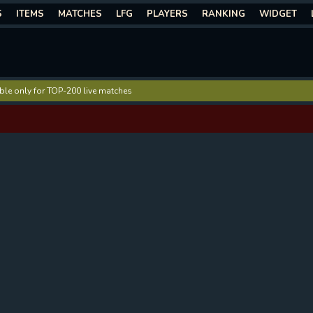
S
ITEMS
MATCHES
LFG
PLAYERS
RANKING
WIDGET
lable only for TOP-200 live matches