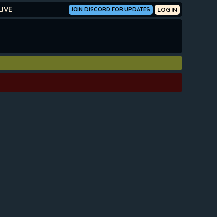
LIVE
JOIN DISCORD FOR UPDATES
LOG IN