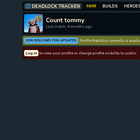
DEADLOCK TRACKER
MMR
BUILDS
HEROE
Count tommy
Last match: 4 months ago
JOIN DISCORD FOR UPDATES
Profile Matchlist currently is avai
Log in
to view your profile or change profile visibility to public