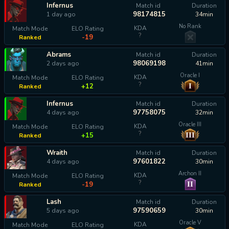
Infernus
Match id
Duration
98174815
1 day ago
34min
No Rank
KDA
Match Mode
ELO Rating
?
-19
Ranked
Abrams
Match id
Duration
98069198
2 days ago
41min
Oracle I
KDA
Match Mode
ELO Rating
?
I
+12
Ranked
Infernus
Match id
Duration
97758075
4 days ago
32min
Oracle III
KDA
Match Mode
ELO Rating
?
III
+15
Ranked
Wraith
Match id
Duration
97601822
4 days ago
30min
Archon II
KDA
Match Mode
ELO Rating
?
II
-19
Ranked
Lash
Match id
Duration
97590659
5 days ago
30min
Oracle V
KDA
Match Mode
ELO Rating