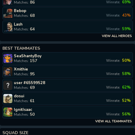
86
69%
Winrate:
Matches:
Bebop
68
43%
Winrate:
Matches:
Lash
64
59%
Winrate:
Matches:
VIEW ALL HEROES
BEST TEAMMATES
SeaShantyBoy
157
50%
Winrate:
Matches:
Xmithie
95
58%
Winrate:
Matches:
user #65599528
69
62%
Winrate:
Matches:
dosui
61
52%
Winrate:
Matches:
IgnitIsaac
50
56%
Winrate:
Matches:
VIEW ALL TEAMMATES
SQUAD SIZE