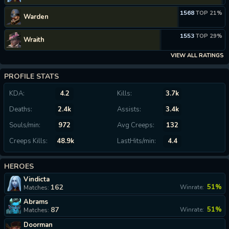
1568
TOP 21%
Warden
1553
TOP 29%
Wraith
VIEW ALL RATINGS
PROFILE STATS
KDA:
4.2
Kills:
3.7k
Deaths:
2.4k
Assists:
3.4k
Souls/min:
972
Avg Creeps:
132
Creeps Kills:
48.9k
LastHits/min:
4.4
HEROES
Vindicta
162
51%
Winrate:
Matches:
Abrams
87
51%
Winrate:
Matches:
Doorman