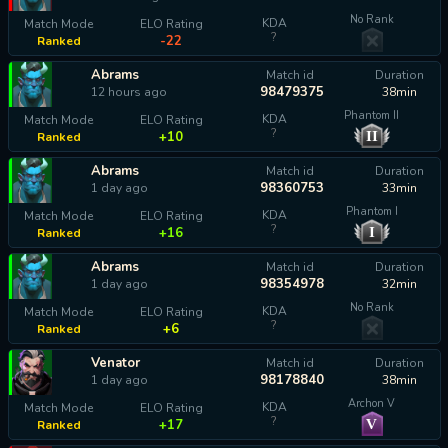
No Rank
KDA
Match Mode
ELO Rating
?
-22
Ranked
Abrams
Match id
Duration
98479375
12 hours ago
38min
Phantom II
KDA
Match Mode
ELO Rating
?
II
+10
Ranked
Abrams
Match id
Duration
98360753
1 day ago
33min
Phantom I
KDA
Match Mode
ELO Rating
?
I
+16
Ranked
Abrams
Match id
Duration
98354978
1 day ago
32min
No Rank
KDA
Match Mode
ELO Rating
?
+6
Ranked
Venator
Match id
Duration
98178840
1 day ago
38min
Archon V
KDA
Match Mode
ELO Rating
?
V
+17
Ranked