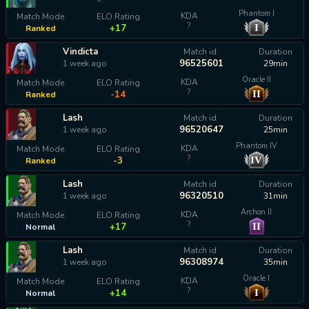
Phantom I
KDA
Match Mode
ELO Rating
?
I
+17
Ranked
Vindicta
Match id
Duration
96525601
1 week ago
29min
Oracle II
KDA
Match Mode
ELO Rating
?
II
-14
Ranked
Lash
Match id
Duration
96520647
1 week ago
25min
Phantom IV
KDA
Match Mode
ELO Rating
?
IV
-3
Ranked
Lash
Match id
Duration
96320510
1 week ago
31min
Archon II
KDA
Match Mode
ELO Rating
?
II
+17
Normal
Lash
Match id
Duration
96308974
1 week ago
35min
Oracle I
KDA
Match Mode
ELO Rating
?
I
+14
Normal