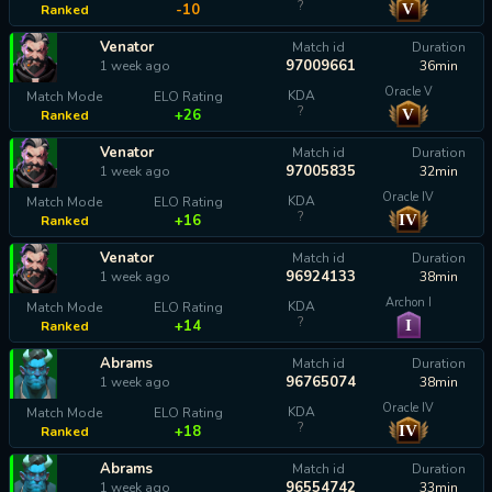
?
V
-10
Ranked
Venator
Match id
Duration
97009661
1 week ago
36min
Oracle V
KDA
Match Mode
ELO Rating
?
V
+26
Ranked
Venator
Match id
Duration
97005835
1 week ago
32min
Oracle IV
KDA
Match Mode
ELO Rating
?
IV
+16
Ranked
Venator
Match id
Duration
96924133
1 week ago
38min
Archon I
KDA
Match Mode
ELO Rating
?
I
+14
Ranked
Abrams
Match id
Duration
96765074
1 week ago
38min
Oracle IV
KDA
Match Mode
ELO Rating
?
IV
+18
Ranked
Abrams
Match id
Duration
96554742
1 week ago
33min