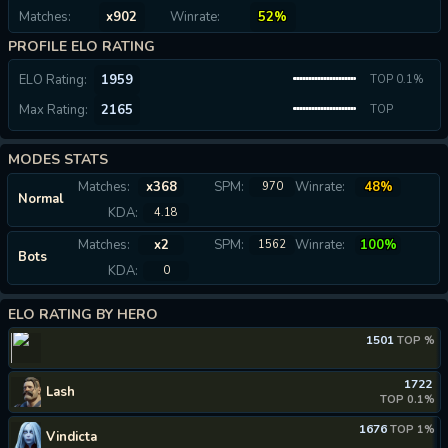
Matches:
x902
Winrate:
52%
PROFILE ELO RATING
ELO Rating:
1959
TOP 0.1%
Max Rating:
2165
TOP
0.04%
MODES STATS
Matches:
x368
SPM:
Winrate:
48%
970
Normal
KDA:
4.18
Matches:
x2
SPM:
Winrate:
100%
1562
Bots
KDA:
0
ELO RATING BY HERO
1501
TOP %
1722
Lash
TOP 0.1%
1676
TOP 1%
Vindicta