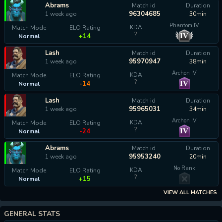
Abrams
Match id
Duration
96304685
1 week ago
30min
Phantom IV
KDA
Match Mode
ELO Rating
?
IV
+14
Normal
Lash
Match id
Duration
95970947
1 week ago
38min
Archon IV
KDA
Match Mode
ELO Rating
?
IV
-14
Normal
Lash
Match id
Duration
95965031
1 week ago
34min
Archon IV
KDA
Match Mode
ELO Rating
?
IV
-24
Normal
Abrams
Match id
Duration
95953240
1 week ago
20min
No Rank
KDA
Match Mode
ELO Rating
?
+15
Normal
VIEW ALL MATCHES
GENERAL STATS