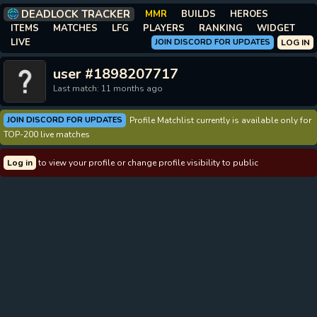
DEADLOCK TRACKER
MMR
BUILDS
HEROES
ITEMS
MATCHES
LFG
PLAYERS
RANKING
WIDGET
LIVE
JOIN DISCORD FOR UPDATES
LOG IN
user #1898207717
Last match: 11 months ago
JOIN DISCORD FOR UPDATES
Profile Matchlist currently is available only for
TOP-200 live matches
Log in
to view your profile or change profile visibility to public