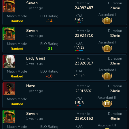
Seven
Match id
Duration
24092487
1 year ago
23min
Ascendant I
KDA
Match Mode
ELO Rating
5
/
6
/
2
I
-14
Ranked
Seven
Match id
Duration
23924710
1 year ago
32min
Ascendant I
KDA
Match Mode
ELO Rating
4
/
7
/
13
I
+21
Ranked
Lady Geist
Match id
Duration
23920017
1 year ago
33min
Ascendant I
KDA
Match Mode
ELO Rating
2
/
11
/
6
I
-18
Ranked
Haze
Match id
Duration
1 year ago
23916607
24min
Ascendant III
KDA
Match Mode
1
/
5
/
8
III
Ranked
calculating...
Seven
Match id
Duration
23910152
1 year ago
45min
Ascendant II
KDA
Match Mode
ELO Rating