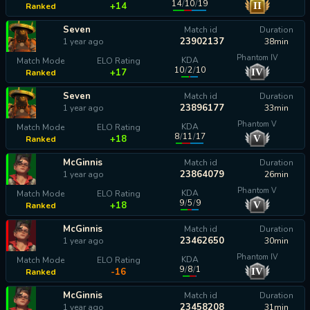
14
/
10
/
19
II
+14
Ranked
Seven
Match id
Duration
23902137
1 year ago
38min
Phantom IV
KDA
Match Mode
ELO Rating
10
/
2
/
10
IV
+17
Ranked
Seven
Match id
Duration
23896177
1 year ago
33min
Phantom V
KDA
Match Mode
ELO Rating
8
/
11
/
17
V
+18
Ranked
McGinnis
Match id
Duration
23864079
1 year ago
26min
Phantom V
KDA
Match Mode
ELO Rating
9
/
5
/
9
V
+18
Ranked
McGinnis
Match id
Duration
23462650
1 year ago
30min
Phantom IV
KDA
Match Mode
ELO Rating
9
/
8
/
1
IV
-16
Ranked
McGinnis
Match id
Duration
23458208
1 year ago
31min