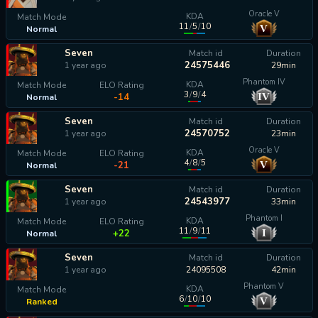
Oracle V
KDA
Match Mode
11
/
5
/
10
V
Normal
calculating...
Seven
Match id
Duration
24575446
1 year ago
29min
Phantom IV
KDA
Match Mode
ELO Rating
3
/
9
/
4
IV
-14
Normal
Seven
Match id
Duration
24570752
1 year ago
23min
Oracle V
KDA
Match Mode
ELO Rating
4
/
8
/
5
V
-21
Normal
Seven
Match id
Duration
24543977
1 year ago
33min
Phantom I
KDA
Match Mode
ELO Rating
11
/
9
/
11
I
+22
Normal
Seven
Match id
Duration
1 year ago
24095508
42min
Phantom V
KDA
Match Mode
6
/
10
/
10
V
Ranked
calculating...