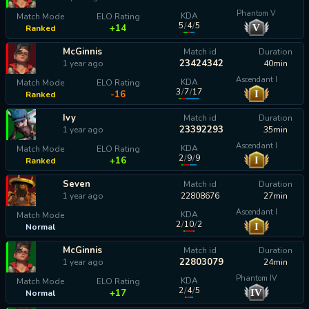
Phantom V
KDA
Match Mode
ELO Rating
5
/
4
/
5
V
+14
Ranked
McGinnis
Match id
Duration
23424342
1 year ago
40min
Ascendant I
KDA
Match Mode
ELO Rating
3
/
7
/
17
I
-16
Ranked
Ivy
Match id
Duration
23392293
1 year ago
35min
Ascendant I
KDA
Match Mode
ELO Rating
2
/
9
/
9
I
+16
Ranked
Seven
Match id
Duration
1 year ago
22808676
27min
Ascendant I
KDA
Match Mode
2
/
10
/
2
I
Normal
calculating...
McGinnis
Match id
Duration
22803079
1 year ago
24min
Phantom IV
KDA
Match Mode
ELO Rating
2
/
4
/
5
IV
+17
Normal