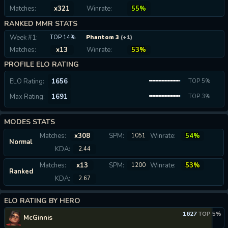
Matches:
x321
Winrate:
55%
RANKED MMR STATS
Week #1:
TOP 14%
Phantom 3
(+1)
Matches:
x13
Winrate:
53%
PROFILE ELO RATING
ELO Rating:
1656
TOP 5%
Max Rating:
1691
TOP 3%
MODES STATS
Matches:
x308
SPM:
Winrate:
54%
1051
Normal
KDA:
2.44
Matches:
x13
SPM:
Winrate:
53%
1200
Ranked
KDA:
2.67
ELO RATING BY HERO
1627
TOP 5%
McGinnis