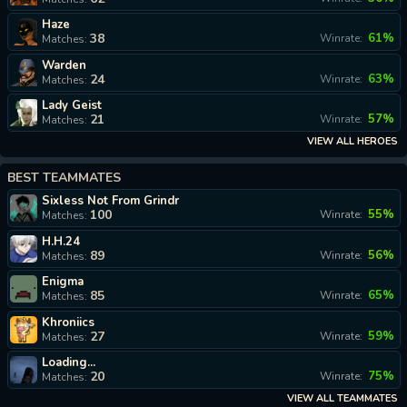
Haze
38
61%
Winrate:
Matches:
Warden
24
63%
Winrate:
Matches:
Lady Geist
21
57%
Winrate:
Matches:
VIEW ALL HEROES
BEST TEAMMATES
Sixless Not From Grindr
100
55%
Winrate:
Matches:
H.H.24
89
56%
Winrate:
Matches:
Enigma
85
65%
Winrate:
Matches:
Khroniics
27
59%
Winrate:
Matches:
Loading...
20
75%
Winrate:
Matches:
VIEW ALL TEAMMATES