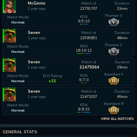
McGinnis
Match id
Duration
1 year ago
22791707
33min
Phantom V
KDA
Match Mode
9
/
5
/
10
V
Normal
calculating...
Seven
Match id
Duration
1 year ago
22595851
48min
Phantom V
KDA
Match Mode
18
/
10
/
12
V
Normal
calculating...
Seven
Match id
Duration
22479364
1 year ago
29min
Ascendant II
KDA
Match Mode
ELO Rating
6
/
7
/
3
II
+15
Normal
Seven
Match id
Duration
1 year ago
22473207
40min
Ascendant III
KDA
Match Mode
8
/
8
/
23
III
Normal
calculating...
VIEW ALL MATCHES
GENERAL STATS