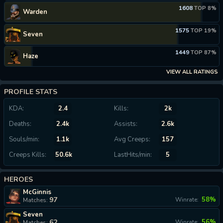
1608
TOP 8%
Warden
1575
TOP 19%
Seven
1449
TOP 87%
Haze
VIEW ALL RATINGS
PROFILE STATS
KDA:
2.4
Kills:
2k
Deaths:
2.4k
Assists:
2.6k
Souls/min:
1.1k
Avg Creeps:
157
Creeps Kills:
50.6k
LastHits/min:
5
HEROES
McGinnis
97
58%
Winrate:
Matches:
Seven
62
56%
Winrate:
Matches: