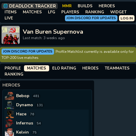
DEADLOCK TRACKER
MMR
BUILDS
HEROES
ITEMS
MATCHES
LFG
PLAYERS
RANKING
WIDGET
LIVE
JOIN DISCORD FOR UPDATES
LOG IN
Van Buren Supernova
Last match: 3 weeks ago
JOIN DISCORD FOR UPDATES
Profile Matchlist currently is available only for
TOP-200 live matches
PROFILE
MATCHES
ELO RATING
HEROES
TEAMMATES
RANKING
HEROES
Bebop
481
Dynamo
131
Haze
76
Infernus
54
Kelvin
75