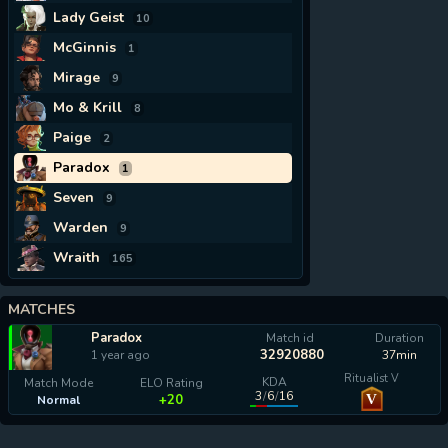
Lady Geist
10
McGinnis
1
Mirage
9
Mo & Krill
8
Paige
2
Paradox
1
Seven
9
Warden
9
Wraith
165
MATCHES
Paradox
Match id
Duration
32920880
1 year ago
37min
Ritualist V
KDA
Match Mode
ELO Rating
3
/
6
/
16
V
+20
Normal