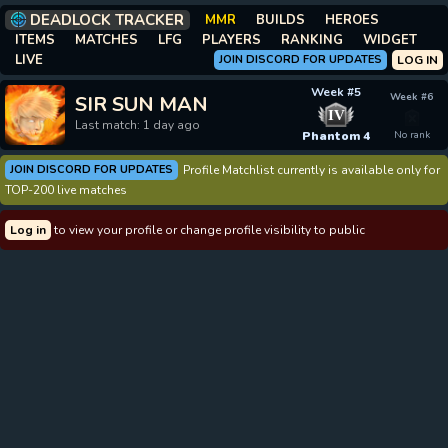
DEADLOCK TRACKER
MMR
BUILDS
HEROES
ITEMS
MATCHES
LFG
PLAYERS
RANKING
WIDGET
LIVE
JOIN DISCORD FOR UPDATES
LOG IN
Week #5
Week #6
SIR SUN MAN
IV
Last match: 1 day ago
Phantom 4
No rank
JOIN DISCORD FOR UPDATES
Profile Matchlist currently is available only for
TOP-200 live matches
Log in
to view your profile or change profile visibility to public