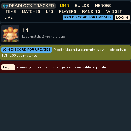
DEADLOCK TRACKER
MMR
BUILDS
HEROES
ITEMS
MATCHES
LFG
PLAYERS
RANKING
WIDGET
LIVE
JOIN DISCORD FOR UPDATES
LOG IN
11
Last match: 2 months ago
JOIN DISCORD FOR UPDATES
Profile Matchlist currently is available only for
TOP-200 live matches
Log in
to view your profile or change profile visibility to public