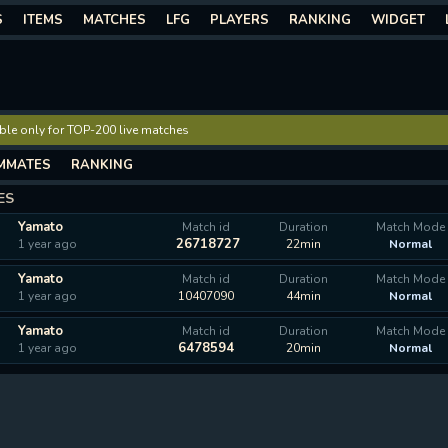
S
ITEMS
MATCHES
LFG
PLAYERS
RANKING
WIDGET
lable only for TOP-200 live matches
MMATES
RANKING
ES
Yamato
Match id
Duration
Match Mode
26718727
1 year ago
22min
Normal
Yamato
Match id
Duration
Match Mode
1 year ago
10407090
44min
Normal
Yamato
Match id
Duration
Match Mode
6478594
1 year ago
20min
Normal