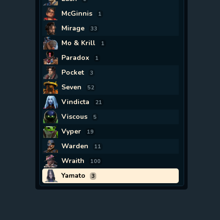
McGinnis
1
Mirage
33
Mo & Krill
1
Paradox
1
Pocket
3
Seven
52
Vindicta
21
Viscous
5
Vyper
19
Warden
11
Wraith
100
Yamato
3