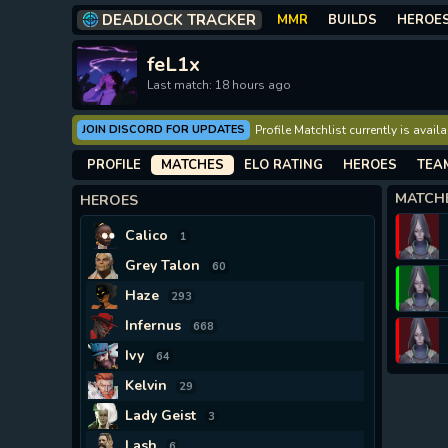
DEADLOCK TRACKER
MMR
BUILDS
HEROE
feL1x
Last match: 18 hours ago
JOIN DISCORD FOR UPDATES
Profile Matchlist currently is avai
PROFILE
MATCHES
ELO RATING
HEROES
TEA
MATCH
HEROES
Calico
1
Grey Talon
60
Haze
293
Infernus
668
Ivy
64
Kelvin
29
Lady Geist
3
Lash
6