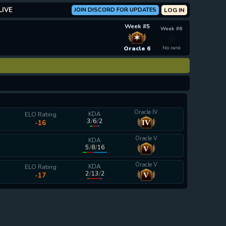
LIVE
JOIN DISCORD FOR UPDATES
LOG IN
Week #5
Week #6
✶
Oracle 6
No rank
Oracle IV
KDA
ELO Rating
3
/
6
/
2
IV
-16
Oracle V
KDA
5
/
8
/
16
V
calculating...
Oracle V
KDA
ELO Rating
2
/
13
/
2
V
-17