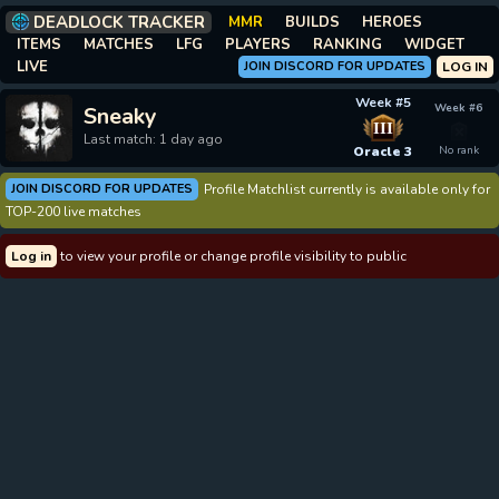
DEADLOCK TRACKER
MMR
BUILDS
HEROES
ITEMS
MATCHES
LFG
PLAYERS
RANKING
WIDGET
LIVE
JOIN DISCORD FOR UPDATES
LOG IN
Week #5
Week #6
Sneaky
III
Last match: 1 day ago
Oracle 3
No rank
JOIN DISCORD FOR UPDATES
Profile Matchlist currently is available only for
TOP-200 live matches
Log in
to view your profile or change profile visibility to public