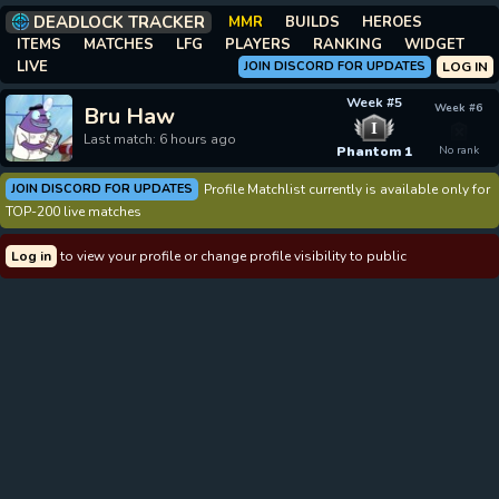
DEADLOCK TRACKER
MMR
BUILDS
HEROES
ITEMS
MATCHES
LFG
PLAYERS
RANKING
WIDGET
LIVE
JOIN DISCORD FOR UPDATES
LOG IN
Week #5
Week #6
Bru Haw
I
Last match: 6 hours ago
Phantom 1
No rank
JOIN DISCORD FOR UPDATES
Profile Matchlist currently is available only for
TOP-200 live matches
Log in
to view your profile or change profile visibility to public