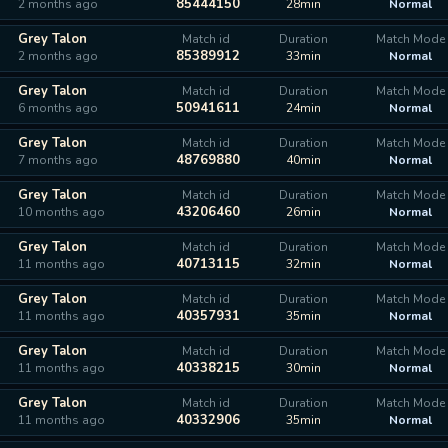
85444150
2 months ago
28min
Normal
Grey Talon
Match id
Duration
Match Mode
85389912
2 months ago
33min
Normal
Grey Talon
Match id
Duration
Match Mode
50941611
6 months ago
24min
Normal
Grey Talon
Match id
Duration
Match Mode
48769880
7 months ago
40min
Normal
Grey Talon
Match id
Duration
Match Mode
43206460
10 months ago
26min
Normal
Grey Talon
Match id
Duration
Match Mode
40713115
11 months ago
32min
Normal
Grey Talon
Match id
Duration
Match Mode
40357931
11 months ago
35min
Normal
Grey Talon
Match id
Duration
Match Mode
40338215
11 months ago
30min
Normal
Grey Talon
Match id
Duration
Match Mode
40332906
11 months ago
35min
Normal