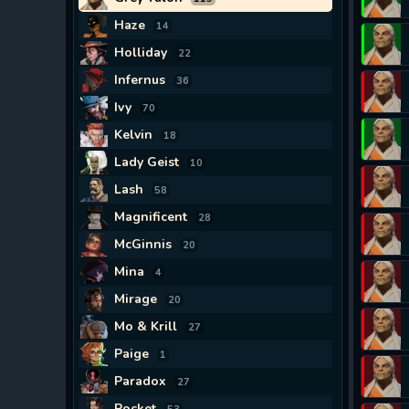
Haze
14
Holliday
22
Infernus
36
Ivy
70
Kelvin
18
Lady Geist
10
Lash
58
Magnificent
28
McGinnis
20
Mina
4
Mirage
20
Mo & Krill
27
Paige
1
Paradox
27
Pocket