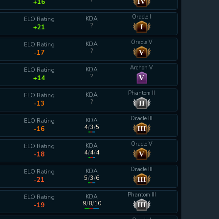
?
IV
+16
Oracle I
KDA
ELO Rating
?
I
+21
Oracle V
KDA
ELO Rating
?
V
-17
Archon V
KDA
ELO Rating
?
V
+14
Phantom II
KDA
ELO Rating
?
II
-13
Oracle III
KDA
ELO Rating
4
/
3
/
5
III
-16
Oracle V
KDA
ELO Rating
4
/
4
/
4
V
-18
Oracle III
KDA
ELO Rating
5
/
3
/
6
III
-21
Phantom III
KDA
ELO Rating
9
/
8
/
10
III
-19