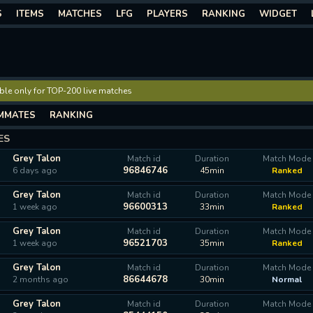
S
ITEMS
MATCHES
LFG
PLAYERS
RANKING
WIDGET
lable only for TOP-200 live matches
MMATES
RANKING
ES
Grey Talon
Match id
Duration
Match Mode
96846746
6 days ago
45min
Ranked
Grey Talon
Match id
Duration
Match Mode
96600313
1 week ago
33min
Ranked
Grey Talon
Match id
Duration
Match Mode
96521703
1 week ago
35min
Ranked
Grey Talon
Match id
Duration
Match Mode
86644678
2 months ago
30min
Normal
Grey Talon
Match id
Duration
Match Mode