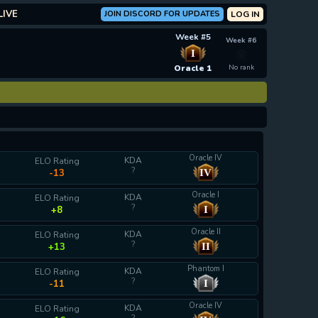
LIVE
JOIN DISCORD FOR UPDATES
LOG IN
Week #5
Week #6
I
Oracle 1
No rank
Oracle IV
KDA
ELO Rating
?
IV
-13
Oracle I
KDA
ELO Rating
?
I
+8
Oracle II
KDA
ELO Rating
?
II
+13
Phantom I
KDA
ELO Rating
?
I
-11
Oracle IV
KDA
ELO Rating