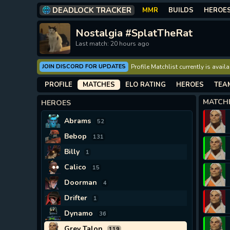
DEADLOCK TRACKER
MMR
BUILDS
HEROE
Nostalgia #SplatTheRat
Last match: 20 hours ago
JOIN DISCORD FOR UPDATES
Profile Matchlist currently is avai
PROFILE
MATCHES
ELO RATING
HEROES
TEA
MATCH
HEROES
Abrams
52
Bebop
131
Billy
1
Calico
15
Doorman
4
Drifter
1
Dynamo
36
Grey Talon
119