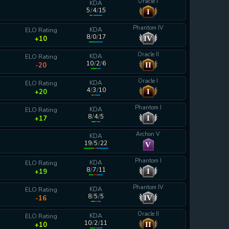
Oracle I
KDA
5
/
4
/
15
I
calculating...
Phantom IV
KDA
ELO Rating
8
/
0
/
17
IV
+10
Oracle II
KDA
ELO Rating
10
/
2
/
6
II
-20
Oracle I
KDA
ELO Rating
4
/
3
/
10
I
+20
Phantom I
KDA
ELO Rating
8
/
4
/
5
I
+17
Archon V
KDA
19
/
5
/
22
V
calculating...
Phantom I
KDA
ELO Rating
8
/
7
/
11
I
+19
Phantom IV
KDA
ELO Rating
8
/
5
/
5
IV
-16
Oracle II
KDA
ELO Rating
10
/
2
/
11
II
+10