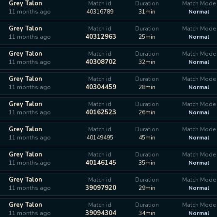
Grey Talon
Match id
Duration
Match Mode
11 months ago
40316789
31min
Normal
Grey Talon
Match id
Duration
Match Mode
40312963
11 months ago
25min
Normal
Grey Talon
Match id
Duration
Match Mode
40308702
11 months ago
32min
Normal
Grey Talon
Match id
Duration
Match Mode
40304459
11 months ago
28min
Normal
Grey Talon
Match id
Duration
Match Mode
40162523
11 months ago
26min
Normal
Grey Talon
Match id
Duration
Match Mode
11 months ago
40149495
45min
Normal
Grey Talon
Match id
Duration
Match Mode
40146145
11 months ago
35min
Normal
Grey Talon
Match id
Duration
Match Mode
39097920
11 months ago
29min
Normal
Grey Talon
Match id
Duration
Match Mode
39094304
11 months ago
34min
Normal