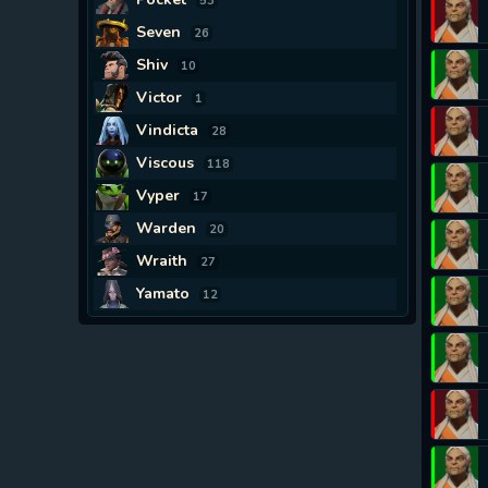
53
Seven
26
Shiv
10
Victor
1
Vindicta
28
Viscous
118
Vyper
17
Warden
20
Wraith
27
Yamato
12