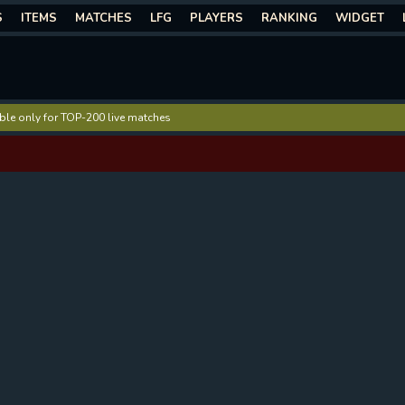
S
ITEMS
MATCHES
LFG
PLAYERS
RANKING
WIDGET
lable only for TOP-200 live matches