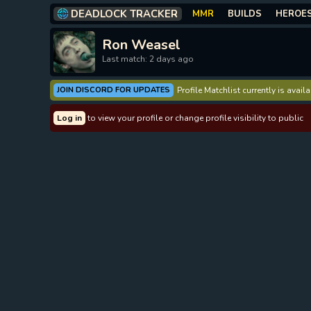
DEADLOCK TRACKER
MMR
BUILDS
HEROE
Ron Weasel
Last match: 2 days ago
JOIN DISCORD FOR UPDATES
Profile Matchlist currently is avai
Log in
to view your profile or change profile visibility to public