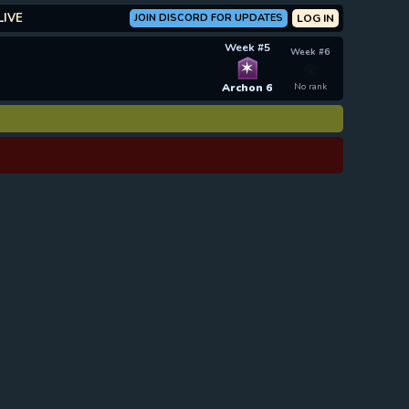
LIVE
JOIN DISCORD FOR UPDATES
LOG IN
Week #5
Week #6
✶
Archon 6
No rank