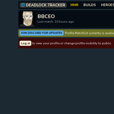
DEADLOCK TRACKER
MMR
BUILDS
HEROE
BBCEO
Last match: 10 hours ago
JOIN DISCORD FOR UPDATES
Profile Matchlist currently is avai
Log in
to view your profile or change profile visibility to public