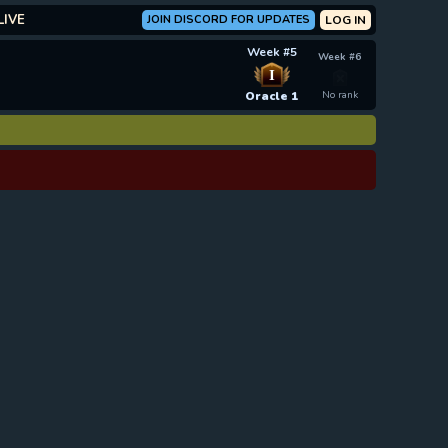
LIVE
JOIN DISCORD FOR UPDATES
LOG IN
Week #5
Week #6
I
Oracle 1
No rank