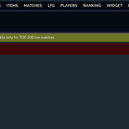
S
ITEMS
MATCHES
LFG
PLAYERS
RANKING
WIDGET
lable only for TOP-200 live matches