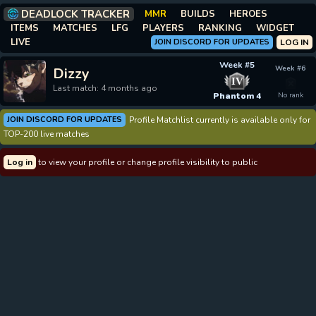
DEADLOCK TRACKER
MMR
BUILDS
HEROES
ITEMS
MATCHES
LFG
PLAYERS
RANKING
WIDGET
LIVE
JOIN DISCORD FOR UPDATES
LOG IN
Week #5
Week #6
Dizzy
IV
Last match: 4 months ago
Phantom 4
No rank
JOIN DISCORD FOR UPDATES
Profile Matchlist currently is available only for
TOP-200 live matches
Log in
to view your profile or change profile visibility to public