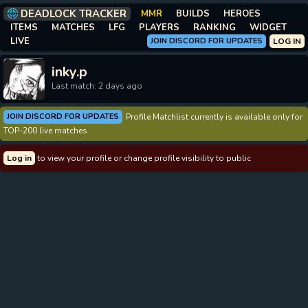
DEADLOCK TRACKER
MMR
BUILDS
HEROES
ITEMS
MATCHES
LFG
PLAYERS
RANKING
WIDGET
LIVE
JOIN DISCORD FOR UPDATES
LOG IN
inky.p
Last match: 2 days ago
JOIN DISCORD FOR UPDATES
Profile Matchlist currently is available only for
TOP-200 live matches
Log in
to view your profile or change profile visibility to public