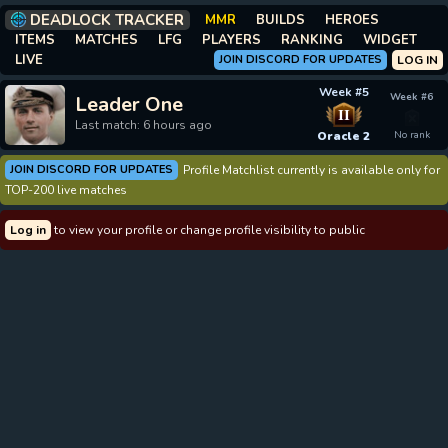
DEADLOCK TRACKER
MMR
BUILDS
HEROES
ITEMS
MATCHES
LFG
PLAYERS
RANKING
WIDGET
LIVE
JOIN DISCORD FOR UPDATES
LOG IN
Week #5
Week #6
Leader One
II
Last match: 6 hours ago
Oracle 2
No rank
JOIN DISCORD FOR UPDATES
Profile Matchlist currently is available only for
TOP-200 live matches
Log in
to view your profile or change profile visibility to public