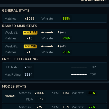
VIEW ALL MATCHES
GENERAL STATS
Matches:
x1099
Winrate:
56%
RANKED MMR STATS
Week #2:
3137
Ascendant 3
(+4)
TOP
Matches:
x10
Winrate:
70%
Week #5:
838
Ascendant 4
(+7)
TOP
Matches:
x15
Winrate:
73%
PROFILE ELO RATING
ELO Rating:
2095
TOP
Max Rating:
2294
0.07%
TOP
0.02%
MODES STATS
Matches:
x1066
SPM:
Winrate:
55%
1106
Normal
KDA:
5.17
Matches:
x25
SPM:
Winrate:
72%
1026