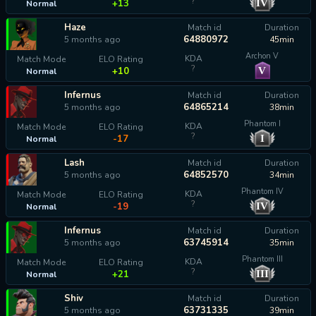
?
IV
+13
Normal
Haze
Match id
Duration
64880972
5 months ago
45min
Archon V
KDA
Match Mode
ELO Rating
?
V
+10
Normal
Infernus
Match id
Duration
64865214
5 months ago
38min
Phantom I
KDA
Match Mode
ELO Rating
?
I
-17
Normal
Lash
Match id
Duration
64852570
5 months ago
34min
Phantom IV
KDA
Match Mode
ELO Rating
?
IV
-19
Normal
Infernus
Match id
Duration
63745914
5 months ago
35min
Phantom III
KDA
Match Mode
ELO Rating
?
III
+21
Normal
Shiv
Match id
Duration
63731335
5 months ago
39min