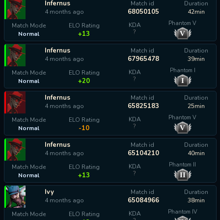
Infernus
Match id
Duration
68050105
4 months ago
42min
Phantom V
KDA
Match Mode
ELO Rating
?
V
+13
Normal
Infernus
Match id
Duration
67965478
4 months ago
39min
Phantom I
KDA
Match Mode
ELO Rating
?
I
+20
Normal
Infernus
Match id
Duration
65825183
4 months ago
25min
Phantom V
KDA
Match Mode
ELO Rating
?
V
-10
Normal
Infernus
Match id
Duration
65104210
4 months ago
40min
Phantom II
KDA
Match Mode
ELO Rating
?
II
+13
Normal
Ivy
Match id
Duration
65084966
4 months ago
38min
Phantom IV
KDA
Match Mode
ELO Rating