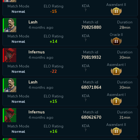
Ascendant II
KDA
Match Mode
ELO Rating
?
II
-15
Normal
Lash
Match id
Duration
70825880
4 months ago
28min
Oracle II
KDA
Match Mode
ELO Rating
?
II
+14
Normal
Infernus
Match id
Duration
70819932
4 months ago
30min
Ascendant I
KDA
Match Mode
ELO Rating
?
I
-22
Normal
Lash
Match id
Duration
68071864
4 months ago
30min
Ascendant I
KDA
Match Mode
ELO Rating
?
I
+15
Normal
Infernus
Match id
Duration
68062670
4 months ago
31min
Ascendant II
KDA
Match Mode
ELO Rating
?
II
+16
Normal