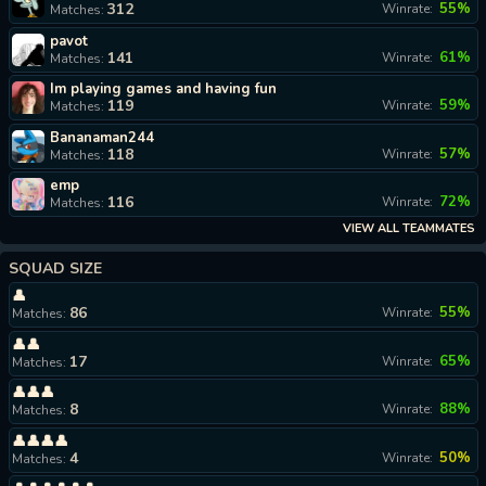
312
55%
Winrate:
Matches:
pavot
141
61%
Winrate:
Matches:
Im playing games and having fun
119
59%
Winrate:
Matches:
Bananaman244
118
57%
Winrate:
Matches:
emp
116
72%
Winrate:
Matches:
VIEW ALL TEAMMATES
SQUAD SIZE
👤
86
55%
Winrate:
Matches:
👤👤
17
65%
Winrate:
Matches:
👤👤👤
8
88%
Winrate:
Matches:
👤👤👤👤
4
50%
Winrate:
Matches: