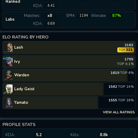
Ranked
KDA:
4.41
Matches:
x8
SPM:
Winrate:
87%
1194
Labs
KDA:
6.89
ELO RATING BY HERO
2163
Lash
321
TOP
1799
Ivy
TOP 0.1%
1619
TOP 6%
Warden
1562
TOP 24%
Lady Geist
1555
TOP 28%
Yamato
VIEW ALL RATINGS
PROFILE STATS
KDA:
5.2
Kills:
8.8k