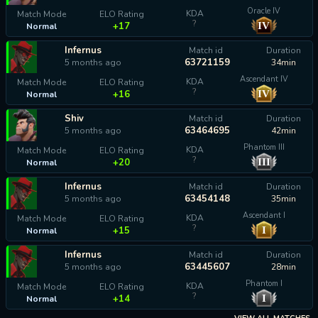
Oracle IV
KDA
Match Mode
ELO Rating
?
IV
+17
Normal
Infernus
Match id
Duration
63721159
5 months ago
34min
Ascendant IV
KDA
Match Mode
ELO Rating
?
IV
+16
Normal
Shiv
Match id
Duration
63464695
5 months ago
42min
Phantom III
KDA
Match Mode
ELO Rating
?
III
+20
Normal
Infernus
Match id
Duration
63454148
5 months ago
35min
Ascendant I
KDA
Match Mode
ELO Rating
?
I
+15
Normal
Infernus
Match id
Duration
63445607
5 months ago
28min
Phantom I
KDA
Match Mode
ELO Rating
?
I
+14
Normal