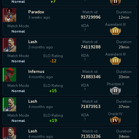
?
II
+7
Normal
Paradox
Match id
Duration
93729996
3 weeks ago
12min
Ascendant III
KDA
Match Mode
?
III
Normal
calculating...
Lash
Match id
Duration
74119288
3 months ago
29min
Ascendant III
KDA
Match Mode
ELO Rating
?
III
-12
Normal
Infernus
Match id
Duration
71883346
4 months ago
33min
Phantom II
KDA
Match Mode
ELO Rating
?
II
+15
Normal
Lash
Match id
Duration
71873913
4 months ago
37min
Oracle IV
KDA
Match Mode
ELO Rating
?
IV
+19
Normal
Lash
Match id
Duration
71353236
4 months ago
34min