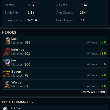
Deaths:
5.8k
Assists:
11.4k
Souls/min:
1.1k
Avg Creeps:
154
Creeps Kills:
169.3k
LastHits/min:
4.8
HEROES
Lash
454
59%
Winrate:
Matches:
Infernus
201
52%
Winrate:
Matches:
Ivy
100
59%
Winrate:
Matches:
Seven
75
52%
Winrate:
Matches:
Warden
63
57%
Winrate:
Matches:
VIEW ALL HEROES
BEST TEAMMATES
Penis