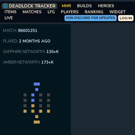
DEADLOCK TRACKER
MMR
BUILDS
HEROES
ITEMS
MATCHES
LFG
PLAYERS
RANKING
WIDGET
LIVE
JOIN DISCORD FOR UPDATES
LOG IN
MATCH:
86601251
PLAYED:
2 MONTHS AGO
SAPPHIRE NETWORTH:
130+K
AMBER NETWORTH:
173+K