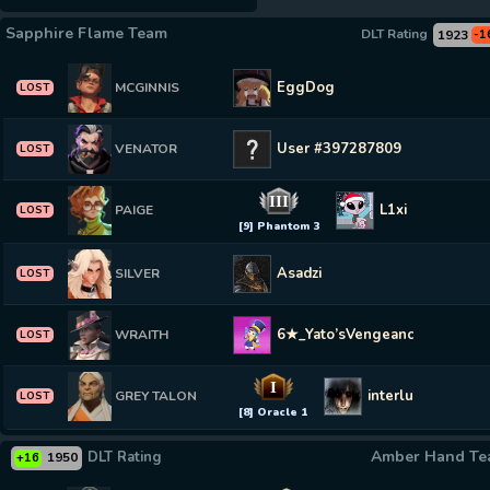
Sapphire Flame Team
DLT Rating
1923
-1
EggDog
MCGINNIS
LOST
User #397287809
VENATOR
LOST
III
L1xi
PAIGE
LOST
[9] Phantom 3
Asadzi
SILVER
LOST
6★_Yato’sVengeance
WRAITH
LOST
I
interlude
GREY TALON
LOST
[8] Oracle 1
Amber Hand T
DLT Rating
1950
+16