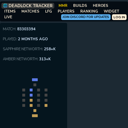
DEADLOCK TRACKER
MMR
BUILDS
HEROES
ITEMS
MATCHES
LFG
PLAYERS
RANKING
WIDGET
LIVE
JOIN DISCORD FOR UPDATES
LOG IN
MATCH:
83303394
PLAYED:
2 MONTHS AGO
SAPPHIRE NETWORTH:
258+K
AMBER NETWORTH:
313+K