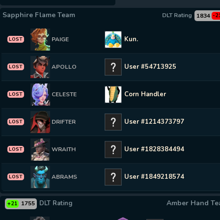
Sapphire Flame Team
DLT Rating
1834
-2
Kun.
PAIGE
LOST
User #54713925
APOLLO
LOST
Corn Handler
CELESTE
LOST
User #1214373797
DRIFTER
LOST
User #1828384494
WRAITH
LOST
User #1849218574
ABRAMS
LOST
Amber Hand T
DLT Rating
1755
+21