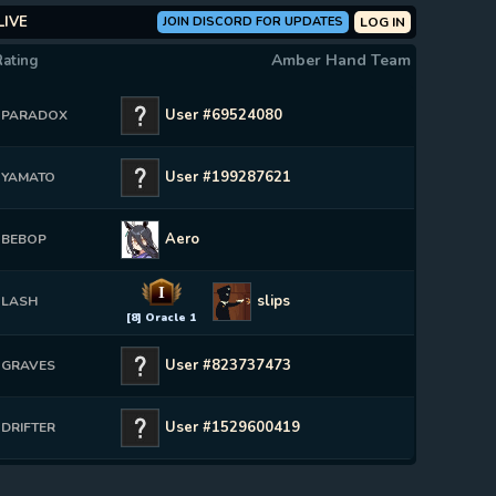
LIVE
JOIN DISCORD FOR UPDATES
LOG IN
Amber Hand Team
Rating
User #69524080
PARADOX
User #199287621
YAMATO
Aero
BEBOP
I
slips
LASH
[8] Oracle 1
User #823737473
GRAVES
User #1529600419
DRIFTER