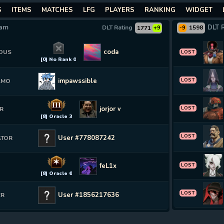
S
ITEMS
MATCHES
LFG
PLAYERS
RANKING
WIDGET
eam
DLT 
DLT Rating
1598
1771
+9
-9
coda
OUS
LOST
[0] No Rank 0
impawssible
LOST
AMO
III
jorjor wel
LOST
R
[8] Oracle 3
LOST
User #778087242
ATOR
✶
feL1x
LOST
E
[8] Oracle 6
LOST
User #1856217636
ER