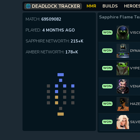
DEADLOCK TRACKER
MMR
BUILDS
HEROE
Sapphire Flame T
MATCH:
69509082
PLAYED:
4 MONTHS AGO
VISC
WON
SAPPHIRE NETWORTH:
215+K
DYN
WON
AMBER NETWORTH:
178+K
VYPE
WON
VEN
WON
HAZ
WON
SILV
WON