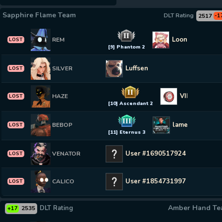
Sapphire Flame Team
DLT Rating
2517
-1
II
Loonytoon
REM
LOST
[9] Phantom 2
Luffsen
SILVER
LOST
II
VIP KAZAKH
HAZE
LOST
[10] Ascendant 2
III
lame0wl
BEBOP
LOST
[11] Eternus 3
User #1690517924
VENATOR
LOST
User #1854731997
CALICO
LOST
Amber Hand T
DLT Rating
2535
+17