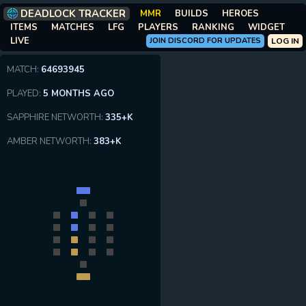
DEADLOCK TRACKER
MMR
BUILDS
HEROES
ITEMS
MATCHES
LFG
PLAYERS
RANKING
WIDGET
LIVE
JOIN DISCORD FOR UPDATES
LOG IN
MATCH:
64693945
PLAYED:
5 MONTHS AGO
SAPPHIRE NETWORTH:
335+K
AMBER NETWORTH:
383+K