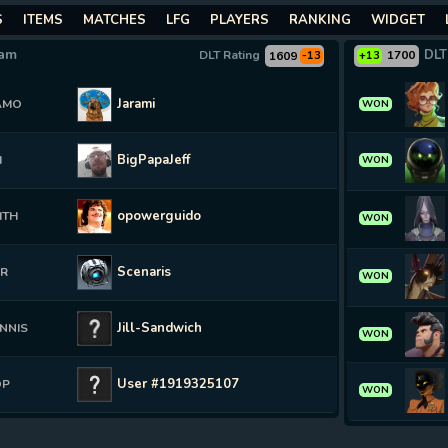
S
ITEMS
MATCHES
LFG
PLAYERS
RANKING
WIDGET
eam
DLT
DLT Rating
1700
1609
-13
+13
Jarami
AMO
WON
BigPapaJeff
H
WON
opowerguido
ITH
WON
Scenaris
ER
WON
Jill-Sandwich
NNIS
WON
User #1919325107
OP
WON