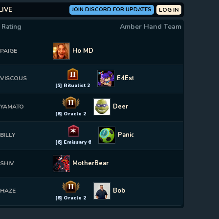
LIVE
JOIN DISCORD FOR UPDATES
LOG IN
Amber Hand Team
 Rating
Ho MD
PAIGE
II
E4Estrogen
VISCOUS
[5] Ritualist 2
II
Deer
YAMATO
[8] Oracle 2
✶
Panionator
BILLY
[6] Emissary 6
MotherBear
SHIV
II
Bob
HAZE
[8] Oracle 2