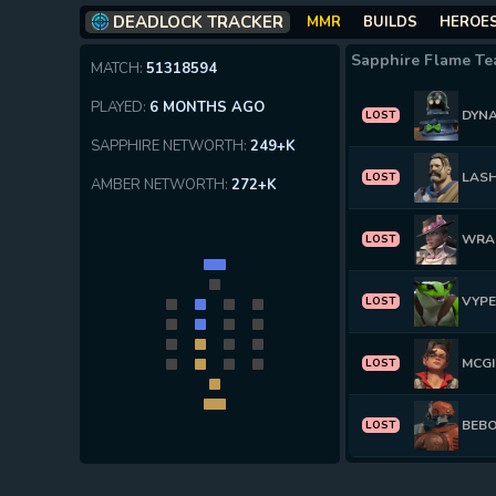
DEADLOCK TRACKER
MMR
BUILDS
HEROE
Sapphire Flame T
MATCH:
51318594
PLAYED:
6 MONTHS AGO
DYN
LOST
SAPPHIRE NETWORTH:
249+K
LAS
LOST
AMBER NETWORTH:
272+K
WRA
LOST
VYP
LOST
MCGI
LOST
BEB
LOST