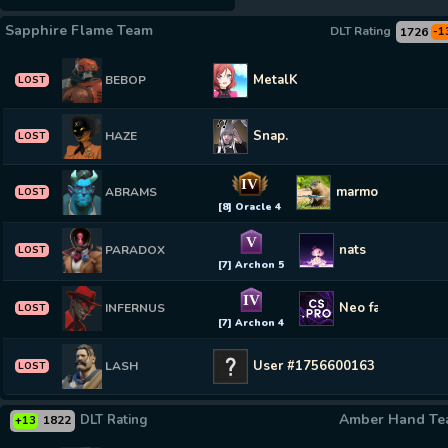
Sapphire Flame Team
DLT Rating
1726
-1
MetalK
BEBOP
LOST
Snap.
HAZE
LOST
IV
marmot
ABRAMS
LOST
[8] Oracle 4
V
nats
PARADOX
LOST
[7] Archon 5
IV
Neo farm CS2-C
INFERNUS
LOST
[7] Archon 4
User #1756600163
LASH
LOST
Amber Hand T
DLT Rating
1822
+13