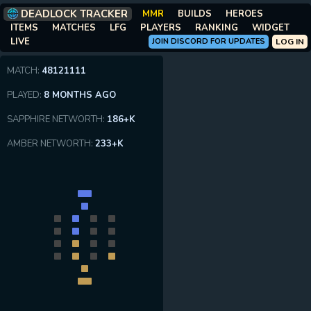
DEADLOCK TRACKER
MMR
BUILDS
HEROES
ITEMS
MATCHES
LFG
PLAYERS
RANKING
WIDGET
LIVE
JOIN DISCORD FOR UPDATES
LOG IN
MATCH:
48121111
PLAYED:
8 MONTHS AGO
SAPPHIRE NETWORTH:
186+K
AMBER NETWORTH:
233+K