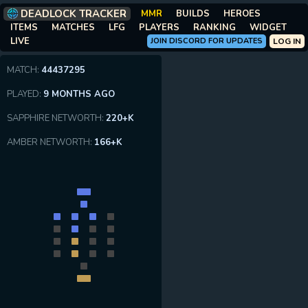
DEADLOCK TRACKER
MMR
BUILDS
HEROES
ITEMS
MATCHES
LFG
PLAYERS
RANKING
WIDGET
LIVE
JOIN DISCORD FOR UPDATES
LOG IN
MATCH:
44437295
PLAYED:
9 MONTHS AGO
SAPPHIRE NETWORTH:
220+K
AMBER NETWORTH:
166+K