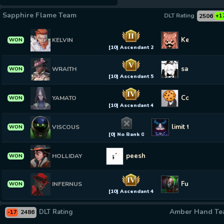
Sapphire Flame Team
DLT Rating
2506
+1
II
KennKan
KELVIN
WON
[10] Ascendant 2
V
saberfan643
WRAITH
WON
[10] Ascendant 5
IV
Cookiederp
YAMATO
WON
[10] Ascendant 4
limit tester
VISCOUS
WON
[0] No Rank 0
peesh
HOLLIDAY
WON
IV
Fuckin Snake
INFERNUS
WON
[10] Ascendant 4
Amber Hand T
DLT Rating
2486
-17