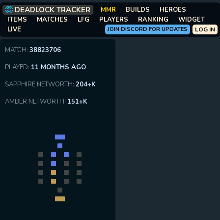
DEADLOCK TRACKER
MMR
BUILDS
HEROES
ITEMS
MATCHES
LFG
PLAYERS
RANKING
WIDGET
LIVE
JOIN DISCORD FOR UPDATES
LOG IN
MATCH:
38823706
PLAYED:
11 MONTHS AGO
SAPPHIRE NETWORTH:
204+K
AMBER NETWORTH:
151+K