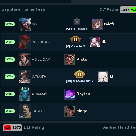
Sapphire Flame Team
DLT Rating
1848
+1
teiofan73
IVY
WON
[0] No Rank 0
II
4L
INFERNUS
WON
[8] Oracle 2
Proto
HOLLIDAY
WON
II
LIL MURDER
WRAITH
WON
[10] Ascendant 2
Roylen
ABRAMS
WON
Mega
LASH
WON
Amber Hand T
DLT Rating
1873
-19