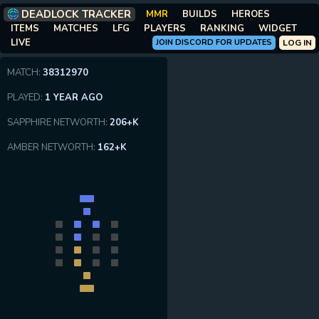
DEADLOCK TRACKER
MMR
BUILDS
HEROES
ITEMS
MATCHES
LFG
PLAYERS
RANKING
WIDGET
LIVE
JOIN DISCORD FOR UPDATES
LOG IN
MATCH:
38312970
PLAYED:
1 YEAR AGO
SAPPHIRE NETWORTH:
206+K
AMBER NETWORTH:
162+K