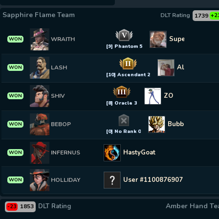
Sapphire Flame Team
DLT Rating
1739
+2
V
SuperLux
WRAITH
WON
[9] Phantom 5
II
Allx
LASH
WON
[10] Ascendant 2
III
ZO
SHIV
WON
[8] Oracle 3
Bubblebop
BEBOP
WON
[0] No Rank 0
HastyGoat
INFERNUS
WON
User #1100876907
HOLLIDAY
WON
Amber Hand T
DLT Rating
1853
-23