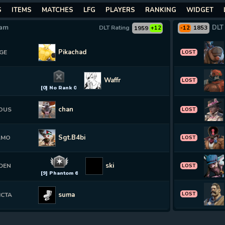
S
ITEMS
MATCHES
LFG
PLAYERS
RANKING
WIDGET
eam
DLT
DLT Rating
1853
1959
+12
-12
Pikachad
GE
LOST
Waffruu
LOST
[0] No Rank 0
chan
OUS
LOST
Sgt.B4bi
AMO
LOST
✶
ski
DEN
LOST
[9] Phantom 6
suma
LOST
ICTA