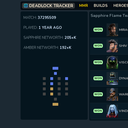
DEADLOCK TRACKER
MMR
BUILDS
HEROE
Sapphire Flame T
MATCH:
37295509
PLAYED:
1 YEAR AGO
MIRA
WON
SAPPHIRE NETWORTH:
205+K
SHIV
WON
AMBER NETWORTH:
192+K
VISC
WON
DYN
WON
WAR
WON
VIND
WON