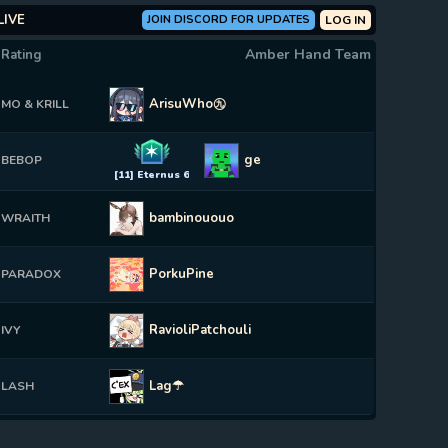
LIVE
JOIN DISCORD FOR UPDATES
LOG IN
Amber Hand Team
 Rating
ArisuWho㊈
MO & KRILL
✶
ge
BEBOP
[11] Eternus 6
bambinououo
WRAITH
PorkuPine
PARADOX
RavioliPatchouli
IVY
Lag☂
LASH