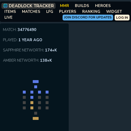
DEADLOCK TRACKER
MMR
BUILDS
HEROES
ITEMS
MATCHES
LFG
PLAYERS
RANKING
WIDGET
LIVE
JOIN DISCORD FOR UPDATES
LOG IN
MATCH:
34776490
PLAYED:
1 YEAR AGO
SAPPHIRE NETWORTH:
174+K
AMBER NETWORTH:
138+K