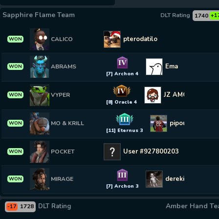
Sapphire Flame Team
DLT Rating
1740
+1
pterodatilo
CALICO
WON
IV
Ema
ABRAMS
WON
[7] Archon 4
IV
JZ AMORIM
VYPER
WON
[8] Oracle 4
III
pipous
MO & KRILL
WON
[11] Eternus 3
User #927800203
POCKET
WON
III
derekinho do cav
MIRAGE
WON
[7] Archon 3
Amber Hand T
DLT Rating
1728
-17