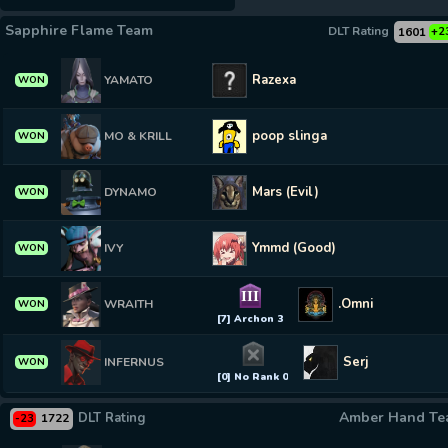
Sapphire Flame Team
DLT Rating
1601
+2
Razexa
YAMATO
WON
poop slinga
MO & KRILL
WON
Mars (Evil)
DYNAMO
WON
Ymmd (Good)
IVY
WON
III
.Omni
WRAITH
WON
[7] Archon 3
Serj
INFERNUS
WON
[0] No Rank 0
Amber Hand T
DLT Rating
1722
-23