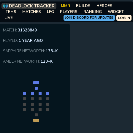
DEADLOCK TRACKER
MMR
BUILDS
HEROES
ITEMS
MATCHES
LFG
PLAYERS
RANKING
WIDGET
LIVE
JOIN DISCORD FOR UPDATES
LOG IN
MATCH:
31328849
PLAYED:
1 YEAR AGO
SAPPHIRE NETWORTH:
138+K
AMBER NETWORTH:
120+K