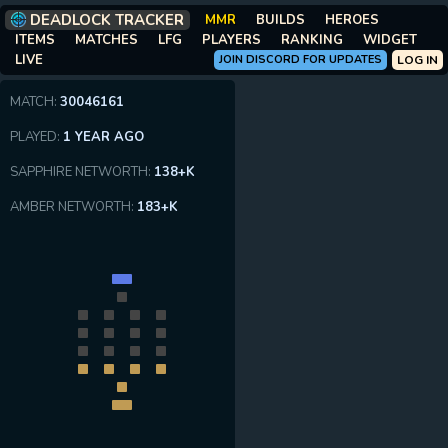
DEADLOCK TRACKER
MMR
BUILDS
HEROES
ITEMS
MATCHES
LFG
PLAYERS
RANKING
WIDGET
LIVE
JOIN DISCORD FOR UPDATES
LOG IN
MATCH:
30046161
PLAYED:
1 YEAR AGO
SAPPHIRE NETWORTH:
138+K
AMBER NETWORTH:
183+K