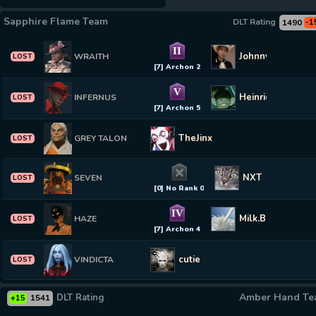
Sapphire Flame Team
DLT Rating
1490
-1
II
Johnny Sands
WRAITH
LOST
[7] Archon 2
V
Heinrich Schuma
INFERNUS
LOST
[7] Archon 5
TheJinx
GREY TALON
LOST
NXT
SEVEN
LOST
[0] No Rank 0
IV
Milk.Bankroll
HAZE
LOST
[7] Archon 4
cutie
VINDICTA
LOST
Amber Hand T
DLT Rating
1541
+15