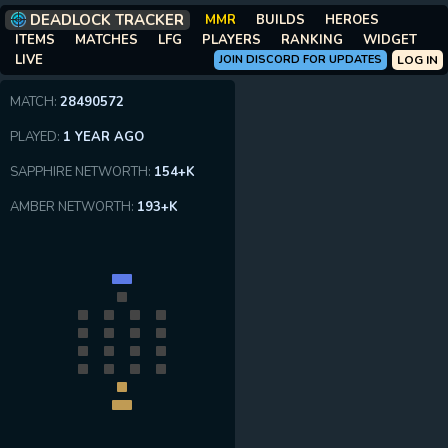
DEADLOCK TRACKER
MMR
BUILDS
HEROES
ITEMS
MATCHES
LFG
PLAYERS
RANKING
WIDGET
LIVE
JOIN DISCORD FOR UPDATES
LOG IN
MATCH:
28490572
PLAYED:
1 YEAR AGO
SAPPHIRE NETWORTH:
154+K
AMBER NETWORTH:
193+K