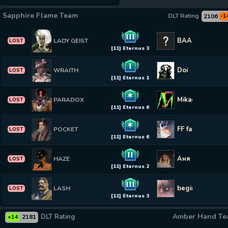
Sapphire Flame Team
DLT Rating
2106
-1
III
BAAS
LADY GEIST
LOST
[11] Eternus 3
I
Doi
WRAITH
LOST
[11] Eternus 1
✶
MikaelS
PARADOX
LOST
[11] Eternus 6
✶
FF fargareko
POCKET
LOST
[11] Eternus 6
II
Аня Мерси ♡
HAZE
LOST
[11] Eternus 2
III
beginner
LASH
LOST
[11] Eternus 3
Amber Hand T
DLT Rating
2181
+14