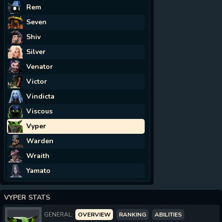
Rem
Seven
Shiv
Silver
Venator
Victor
Vindicta
Viscous
Vyper
Warden
Wraith
Yamato
VYPER STATS
GENERAL:
OVERVIEW
RANKING
ABILITIES