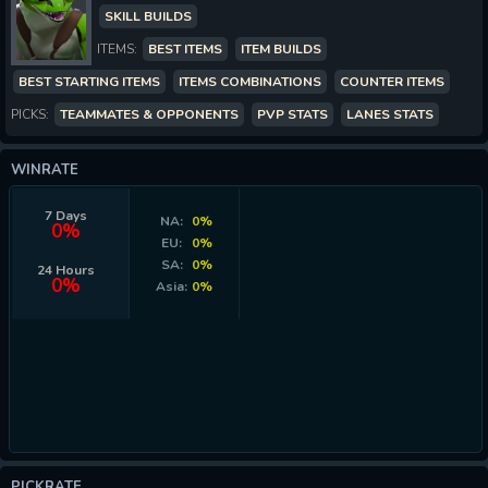
SKILL BUILDS
ITEMS:
BEST ITEMS
ITEM BUILDS
BEST STARTING ITEMS
ITEMS COMBINATIONS
COUNTER ITEMS
PICKS:
TEAMMATES & OPPONENTS
PVP STATS
LANES STATS
WINRATE
7 Days
NA:
0%
0%
EU:
0%
SA:
0%
24 Hours
0%
Asia:
0%
PICKRATE