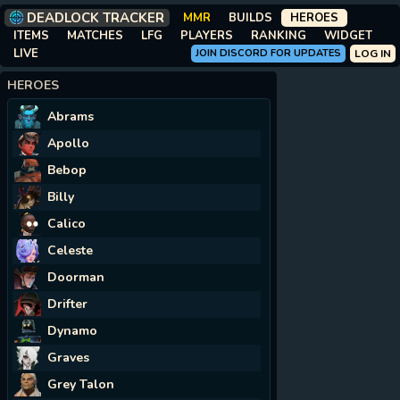
DEADLOCK TRACKER
MMR
BUILDS
HEROES
ITEMS
MATCHES
LFG
PLAYERS
RANKING
WIDGET
LIVE
JOIN DISCORD FOR UPDATES
LOG IN
HEROES
Abrams
Apollo
Bebop
Billy
Calico
Celeste
Doorman
Drifter
Dynamo
Graves
Grey Talon