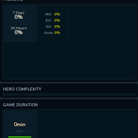
7 Days
NA:
0%
0%
EU:
0%
SA:
0%
24 Hours
0%
Asia:
0%
HERO COMPLEXITY
GAME DURATION
0min
TOP-