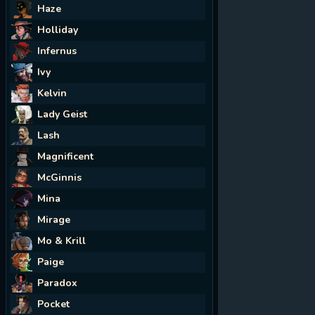
Haze
Holliday
Infernus
Ivy
Kelvin
Lady Geist
Lash
Magnificent
McGinnis
Mina
Mirage
Mo & Krill
Paige
Paradox
Pocket