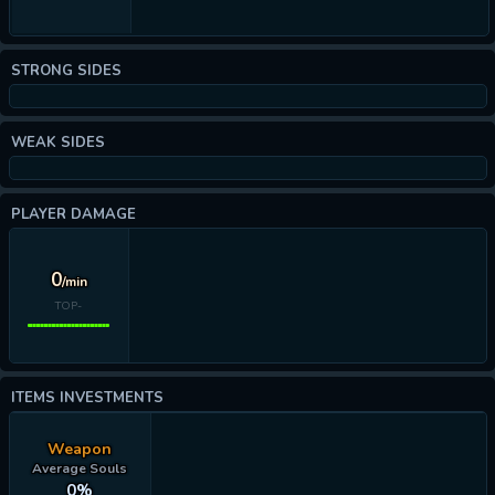
STRONG SIDES
WEAK SIDES
PLAYER DAMAGE
0
/min
TOP-
ITEMS INVESTMENTS
Weapon
Average Souls
0%