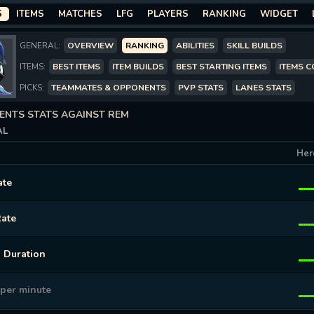
S
ITEMS
MATCHES
LFG
PLAYERS
RANKING
WIDGET
GENERAL:
OVERVIEW
RANKING
ABILITIES
SKILL BUILDS
ITEMS:
BEST ITEMS
ITEM BUILDS
BEST STARTING ITEMS
ITEMS 
PICKS:
TEAMMATES & OPPONENTS
PVP STATS
LANES STATS
NTS STATS AGAINST REM
AL
Her
ate
Rate
 Duration
per minute