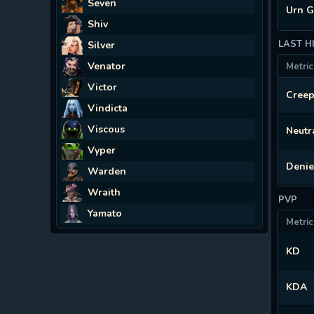
Seven
Urn 
Shiv
LAST H
Silver
Venator
Metric
Victor
Cree
Vindicta
Viscous
Neutr
Vyper
Denie
Warden
Wraith
PVP
Yamato
Metric
KD
KDA