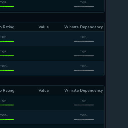
TOP-
TOP-
o Rating
Value
Winrate Dependency
TOP-
TOP-
TOP-
TOP-
TOP-
TOP-
o Rating
Value
Winrate Dependency
TOP-
TOP-
TOP-
TOP-