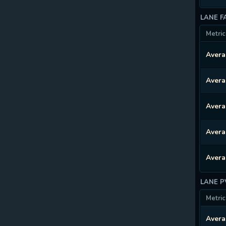
LANE F
Metric
Avera
Avera
Avera
Avera
Avera
LANE P
Metric
Avera