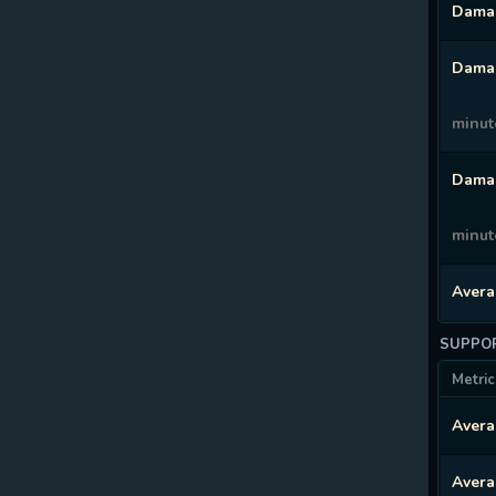
Dama
Dama
minut
Damag
minut
Avera
SUPPO
Metric
Avera
Avera