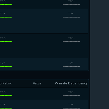
TOP-
TOP-
TOP-
TOP-
TOP-
TOP-
TOP-
TOP-
o Rating
Value
Winrate Dependency
TOP-
TOP-
TOP-
TOP-