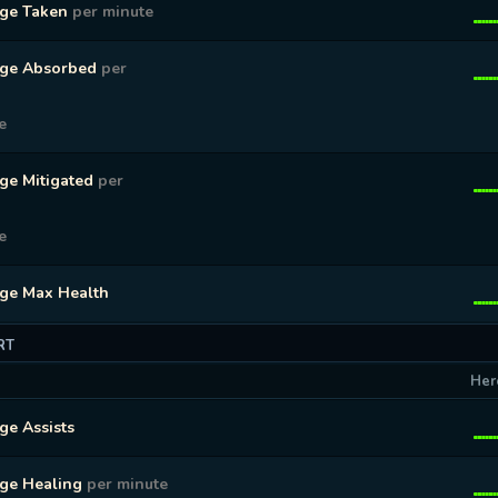
ge Taken
per minute
ge Absorbed
per
e
e Mitigated
per
e
ge Max Health
RT
Her
ge Assists
ge Healing
per minute