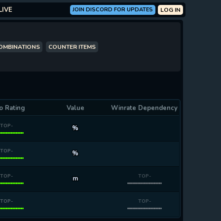
LIVE
JOIN DISCORD FOR UPDATES
LOG IN
COMBINATIONS
COUNTER ITEMS
o Rating
Value
Winrate Dependency
TOP-
%
TOP-
%
TOP-
TOP-
m
TOP-
TOP-