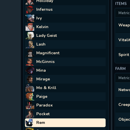
Holliday
ITEMS
Infernus
Metric
Ivy
Weap
Kelvin
Lady Geist
Vitali
Lash
Magnificent
Spirit
McGinnis
FARM
Mina
Metric
Mirage
Mo & Krill
Netw
Paige
Cree
Paradox
Pocket
Objec
Rem