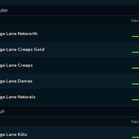
ARM
Her
ge Lane Networth
ge Lane Creeps Gold
ge Lane Creeps
ge Lane Denies
ge Lane Neturals
VP
Her
ge Lane Kills