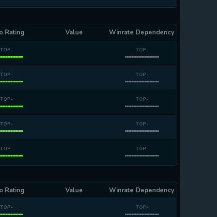
o Rating
Value
Winrate Dependency
TOP-
TOP-
TOP-
TOP-
TOP-
TOP-
TOP-
TOP-
TOP-
TOP-
o Rating
Value
Winrate Dependency
TOP-
TOP-