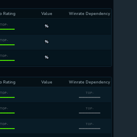
o Rating
Value
Winrate Dependency
TOP-
%
TOP-
%
TOP-
%
o Rating
Value
Winrate Dependency
TOP-
TOP-
TOP-
TOP-
TOP-
TOP-