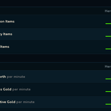
Her
on Items
ty Items
 Items
Her
orth
per minute
ps Gold
per minute
tive Gold
per minute