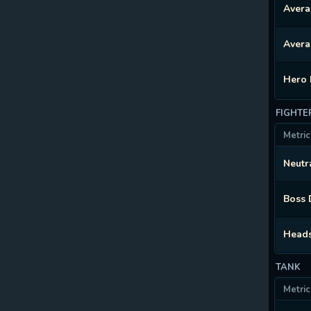
Avera
Avera
Hero
FIGHTE
Metric
Neutr
Boss
Heads
TANK
Metric