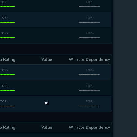
TOP-
TOP-
TOP-
TOP-
TOP-
TOP-
o Rating
Value
Winrate Dependency
TOP-
TOP-
TOP-
TOP-
TOP-
TOP-
m
o Rating
Value
Winrate Dependency