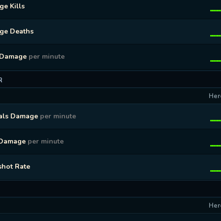
ge Kills
ge Deaths
 Damage
per minute
R
Her
als Damage
per minute
 Damage
per minute
hot Rate
Her