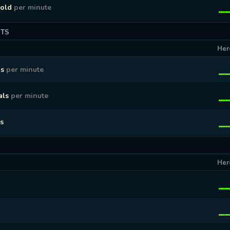
Gold
per minute
ITS
Her
ps
per minute
als
per minute
s
Her