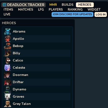
DEADLOCK TRACKER
MMR
BUILDS
HEROES
ITEMS
MATCHES
LFG
PLAYERS
RANKING
WIDGET
LIVE
JOIN DISCORD FOR UPDATES
LOG IN
HEROES
Abrams
Apollo
Bebop
Billy
Calico
Celeste
Doorman
Drifter
Dynamo
Graves
Grey Talon