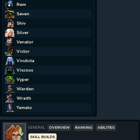
Rem
Seven
Shiv
Silver
Venator
Victor
Vindicta
Viscous
Vyper
Warden
Wraith
Yamato
GENERAL:
OVERVIEW
RANKING
ABILITIES
SKILL BUILDS