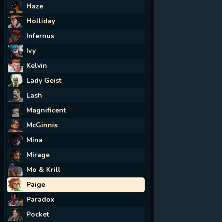
Haze
Holliday
Infernus
Ivy
Kelvin
Lady Geist
Lash
Magnificent
McGinnis
Mina
Mirage
Mo & Krill
Paige
Paradox
Pocket