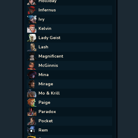
Holliday
Infernus
Ivy
Kelvin
Lady Geist
Lash
Magnificent
McGinnis
Mina
Mirage
Mo & Krill
Paige
Paradox
Pocket
Rem