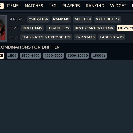
S
ITEMS
MATCHES
LFG
PLAYERS
RANKING
WIDGET
GENERAL:
OVERVIEW
RANKING
ABILITIES
SKILL BUILDS
ITEMS:
BEST ITEMS
ITEM BUILDS
BEST STARTING ITEMS
ITEMS 
PICKS:
TEAMMATES & OPPONENTS
PVP STATS
LANES STATS
COMBINATIONS FOR DRIFTER
CE
1500
1500-4000
4000-6000
6000-10000
15000+