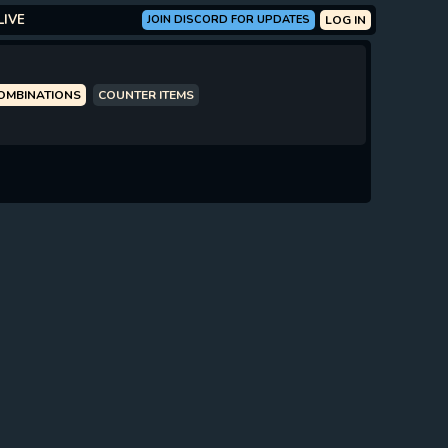
LIVE
JOIN DISCORD FOR UPDATES
LOG IN
COMBINATIONS
COUNTER ITEMS