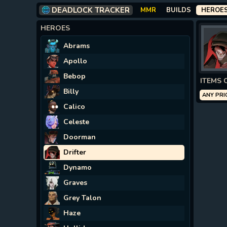
DEADLOCK TRACKER
MMR
BUILDS
HEROE
HEROES
Abrams
Apollo
Bebop
ITEMS 
Billy
ANY PRI
Calico
Celeste
Doorman
Drifter
Dynamo
Graves
Grey Talon
Haze